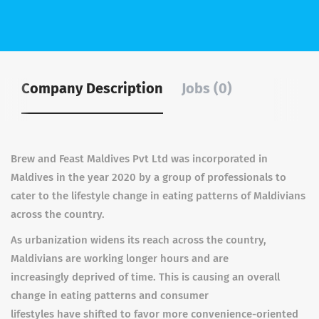
Company Description
Jobs (0)
Brew and Feast Maldives Pvt Ltd was incorporated in
Maldives in the year 2020 by a group of professionals to
cater to the lifestyle change in eating patterns of Maldivians
across the country.
As urbanization widens its reach across the country,
Maldivians are working longer hours and are
increasingly deprived of time. This is causing an overall
change in eating patterns and consumer
lifestyles have shifted to favor more convenience-oriented