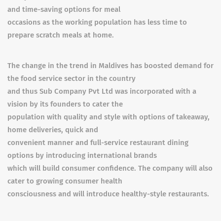
and time-saving options for meal
occasions as the working population has less time to
prepare scratch meals at home.
The change in the trend in Maldives has boosted demand for
the food service sector in the country
and thus Sub Company Pvt Ltd was incorporated with a
vision by its founders to cater the
population with quality and style with options of takeaway,
home deliveries, quick and
convenient manner and full-service restaurant dining
options by introducing international brands
which will build consumer confidence. The company will also
cater to growing consumer health
consciousness and will introduce healthy-style restaurants.