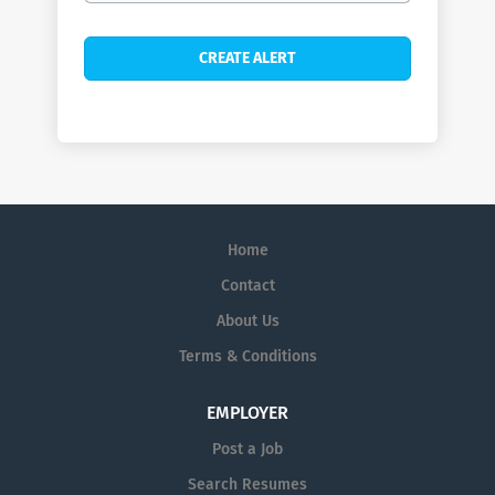
Home
Contact
About Us
Terms & Conditions
EMPLOYER
Post a Job
Search Resumes