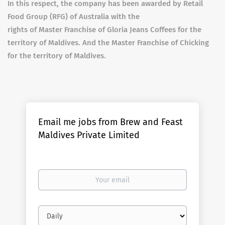
In this respect, the company has been awarded by Retail
Food Group (RFG) of Australia with the
rights of Master Franchise of Gloria Jeans Coffees for the
territory of Maldives. And the Master Franchise of Chicking
for the territory of Maldives.
Email me jobs from Brew and Feast
Maldives Private Limited
Your
email
Email
frequency