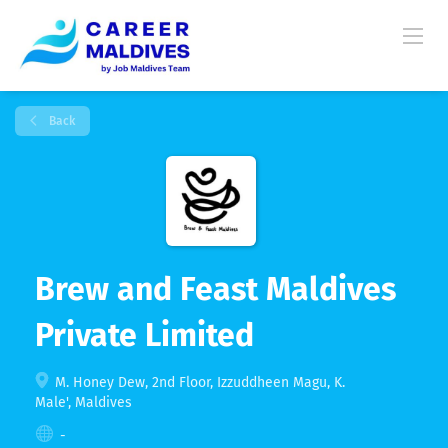
Back
Brew and Feast Maldives
Private Limited
M. Honey Dew, 2nd Floor, Izzuddheen Magu, K.
Male', Maldives
-