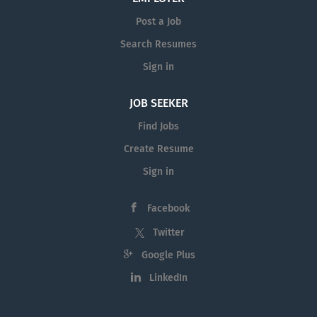
Post a Job
Search Resumes
Sign in
JOB SEEKER
Find Jobs
Create Resume
Sign in
Facebook
Twitter
Google Plus
LinkedIn