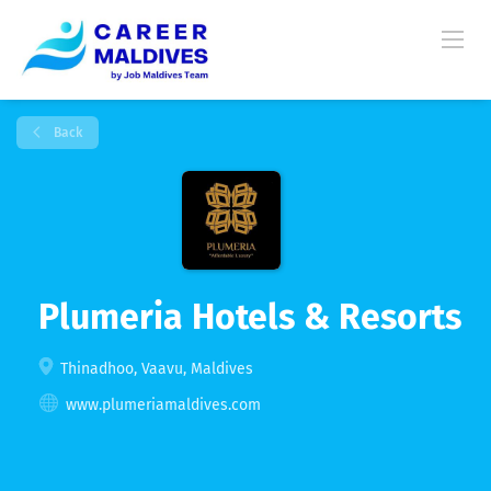
Back
Plumeria Hotels & Resorts
Thinadhoo, Vaavu, Maldives
www.plumeriamaldives.com