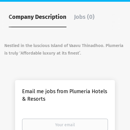
Company Description
Jobs (0)
Nestled in the luscious Island of Vaavu Thinadhoo. Plumeria
is truly ‘Affordable luxury at its finest’.
Email me jobs from Plumeria Hotels
& Resorts
Your
email