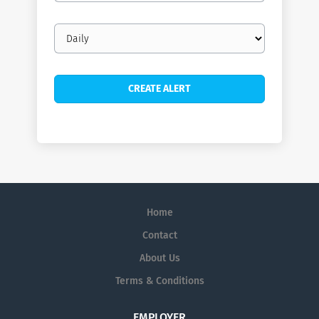
Email
frequency
Home
Contact
About Us
Terms & Conditions
EMPLOYER