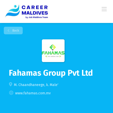
Back
Fahamas Group Pvt Ltd
M. Chaandhaneege, k. Male'
www.fahamas.com.mv