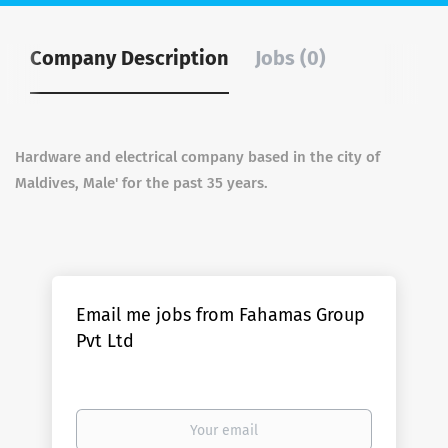
Company Description
Jobs (0)
Hardware and electrical company based in the city of
Maldives, Male' for the past 35 years.
Email me jobs from Fahamas Group
Pvt Ltd
Your
email