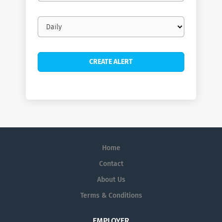
Email
frequency
Home
Contact
About Us
Terms & Conditions
EMPLOYER