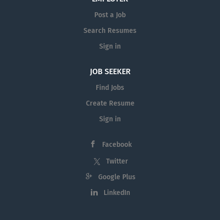
Post a Job
Search Resumes
Sign in
JOB SEEKER
Find Jobs
Create Resume
Sign in
Facebook
Twitter
Google Plus
LinkedIn