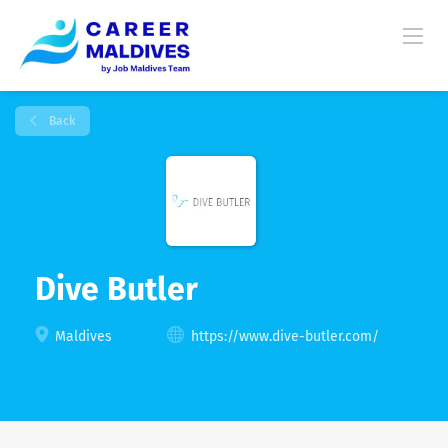
Back
Dive Butler
Maldives
https://www.dive-butler.com/