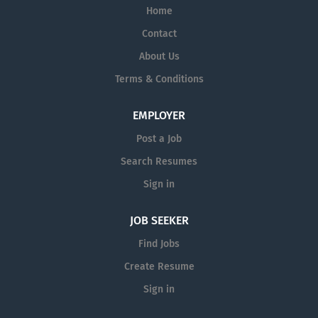
Home
Contact
About Us
Terms & Conditions
EMPLOYER
Post a Job
Search Resumes
Sign in
JOB SEEKER
Find Jobs
Create Resume
Sign in