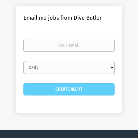
Email me jobs from Dive Butler
Your
email
Email
frequency