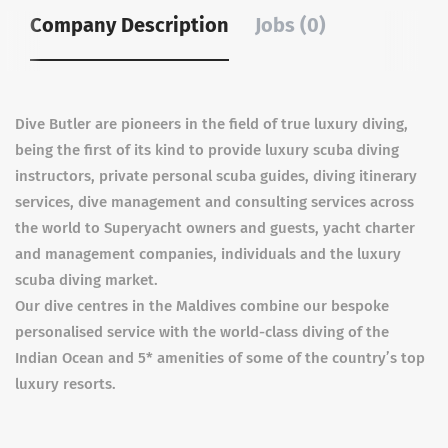
Company Description
Jobs (0)
Dive Butler are pioneers in the field of true luxury diving,
being the first of its kind to provide luxury scuba diving
instructors, private personal scuba guides, diving itinerary
services, dive management and consulting services across
the world to Superyacht owners and guests, yacht charter
and management companies, individuals and the luxury
scuba diving market.
Our dive centres in the Maldives combine our bespoke
personalised service with the world-class diving of the
Indian Ocean and 5* amenities of some of the country’s top
luxury resorts.