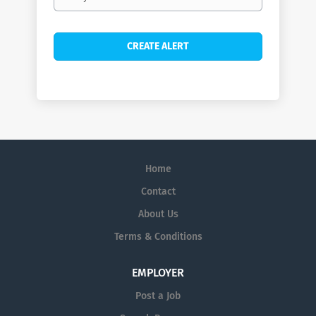
frequency
Home
Contact
About Us
Terms & Conditions
EMPLOYER
Post a Job