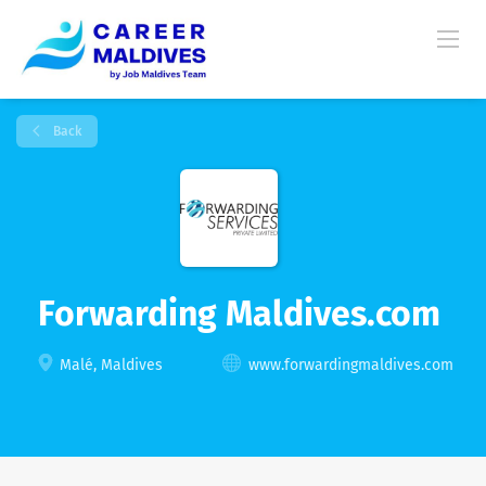
Back
Forwarding Maldives.com
Malé, Maldives
www.forwardingmaldives.com