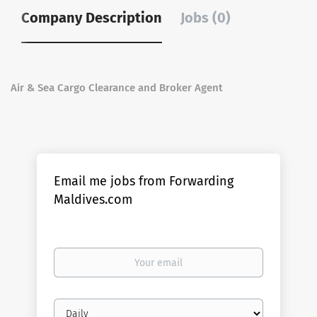
Company Description
Jobs (0)
Air & Sea Cargo Clearance and Broker Agent
Email me jobs from Forwarding
Maldives.com
Your
email
Email