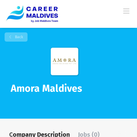
Back
Amora Maldives
Company Description
Jobs (0)