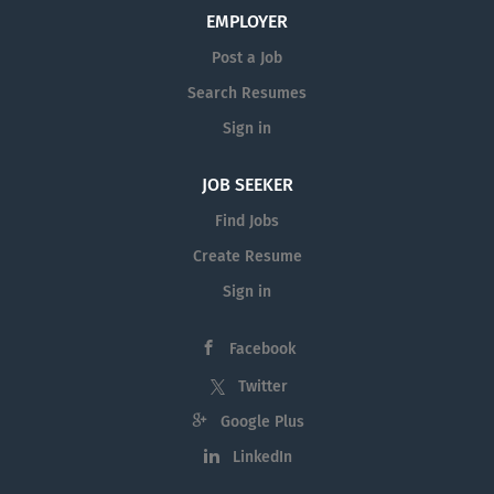
EMPLOYER
Post a Job
Search Resumes
Sign in
JOB SEEKER
Find Jobs
Create Resume
Sign in
Facebook
Twitter
Google Plus
LinkedIn