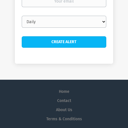
email
Email
frequency
Home
Contact
About Us
Terms & Conditions