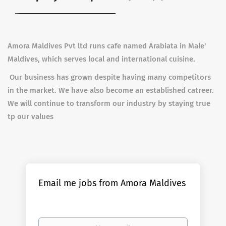
Amora Maldives Pvt ltd runs cafe named Arabiata in Male'
Maldives, which serves local and international cuisine.
Our business has grown despite having many competitors
in the market. We have also become an established catreer.
We will continue to transform our industry by staying true
tp our values
Email me jobs from Amora Maldives
Your