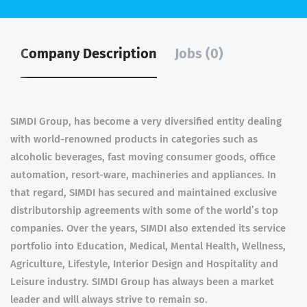
Company Description
Jobs (0)
SIMDI Group, has become a very diversified entity dealing
with world-renowned products in categories such as
alcoholic beverages, fast moving consumer goods, office
automation, resort-ware, machineries and appliances. In
that regard, SIMDI has secured and maintained exclusive
distributorship agreements with some of the world’s top
companies. Over the years, SIMDI also extended its service
portfolio into Education, Medical, Mental Health, Wellness,
Agriculture, Lifestyle, Interior Design and Hospitality and
Leisure industry. SIMDI Group has always been a market
leader and will always strive to remain so.