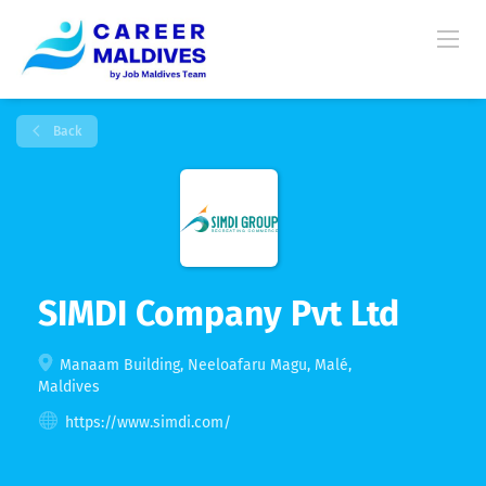
Back
SIMDI Company Pvt Ltd
Manaam Building, Neeloafaru Magu, Malé,
Maldives
https://www.simdi.com/