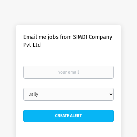
Email me jobs from SIMDI Company
Pvt Ltd
Your
email
Email
frequency