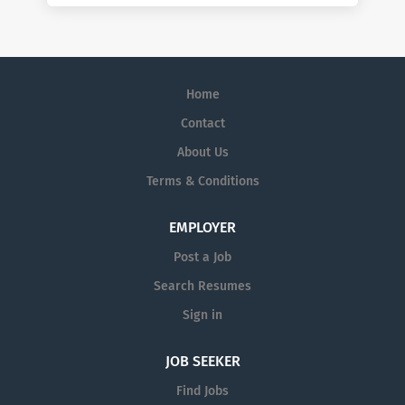
Home
Contact
About Us
Terms & Conditions
EMPLOYER
Post a Job
Search Resumes
Sign in
JOB SEEKER
Find Jobs