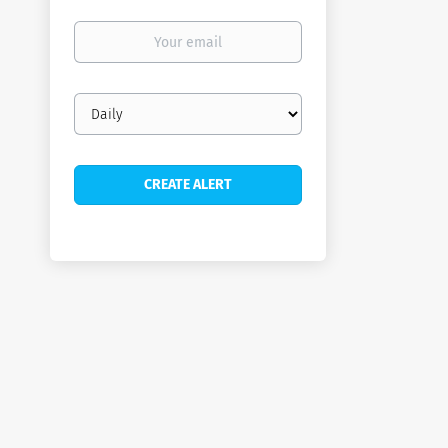
Your
email
Email
frequency