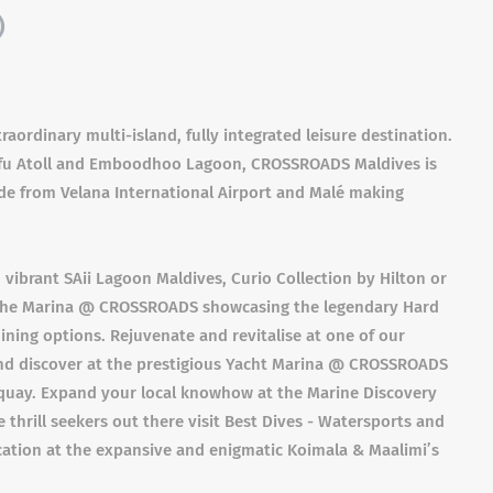
)
ordinary multi-island, fully integrated leisure destination.
afu Atoll and Emboodhoo Lagoon, CROSSROADS Maldives is
ide from Velana International Airport and Malé making
 vibrant SAii Lagoon Maldives, Curio Collection by Hilton or
r The Marina @ CROSSROADS showcasing the legendary Hard
dining options. Rejuvenate and revitalise at one of our
 and discover at the prestigious Yacht Marina @ CROSSROADS
quay. Expand your local knowhow at the Marine Discovery
 thrill seekers out there visit Best Dives - Watersports and
ycation at the expansive and enigmatic Koimala & Maalimi’s