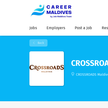
Jobs
Employers
Post a Job
Res
Back
CROSSROA
CROSSROADS Maldives