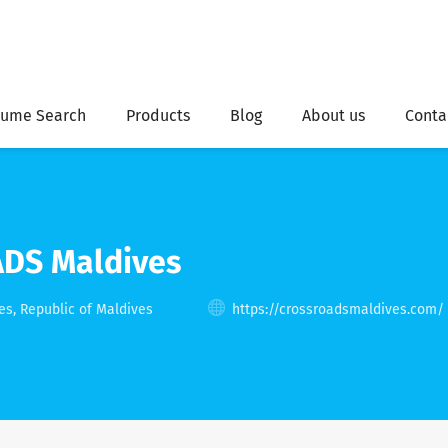
ume Search
Products
Blog
About us
Conta
DS Maldives
, Republic of Maldives
https://crossroadsmaldives.com/