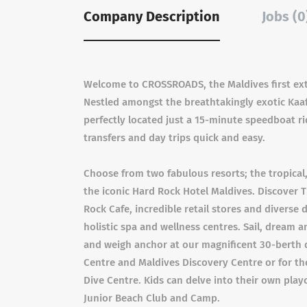
Company Description
Jobs (0
Welcome to CROSSROADS, the Maldives first extra
Nestled amongst the breathtakingly exotic Ka
perfectly located just a 15-minute speedboat r
transfers and day trips quick and easy.
Choose from two fabulous resorts; the tropical,
the iconic Hard Rock Hotel Maldives. Discove
Rock Cafe, incredible retail stores and diverse 
holistic spa and wellness centres. Sail, dream
and weigh anchor at our magnificent 30-berth 
Centre and Maldives Discovery Centre or for the
Dive Centre. Kids can delve into their own pla
Junior Beach Club and Camp.