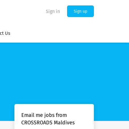
Sign in
Sign up
ct Us
Email me jobs from
CROSSROADS Maldives