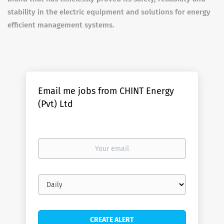
stability in the electric equipment and solutions for energy
efficient management systems.
Email me jobs from CHINT Energy
(Pvt) Ltd
Your
email
Email
frequency