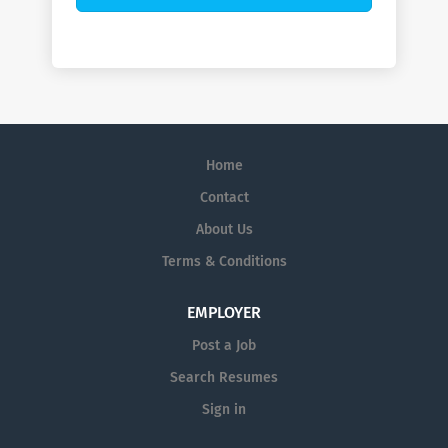
Home
Contact
About Us
Terms & Conditions
EMPLOYER
Post a Job
Search Resumes
Sign in