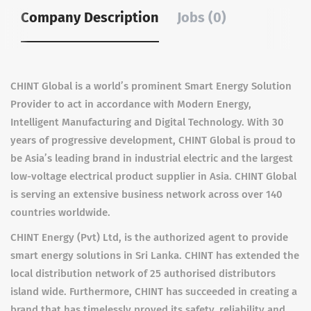
Company Description
Jobs (0)
CHINT Global is a world’s prominent Smart Energy Solution
Provider to act in accordance with Modern Energy,
Intelligent Manufacturing and Digital Technology. With 30
years of progressive development, CHINT Global is proud to
be Asia’s leading brand in industrial electric and the largest
low-voltage electrical product supplier in Asia. CHINT Global
is serving an extensive business network across over 140
countries worldwide.
CHINT Energy (Pvt) Ltd, is the authorized agent to provide
smart energy solutions in Sri Lanka. CHINT has extended the
local distribution network of 25 authorised distributors
island wide. Furthermore, CHINT has succeeded in creating a
brand that has timelessly proved its safety, reliability and