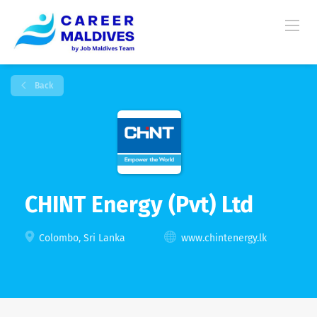
Back
CHINT Energy (Pvt) Ltd
Colombo, Sri Lanka
www.chintenergy.lk