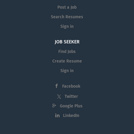
Post a Job
Search Resumes
Sign in
JOB SEEKER
Find Jobs
Create Resume
Sign in
Facebook
Twitter
Google Plus
LinkedIn