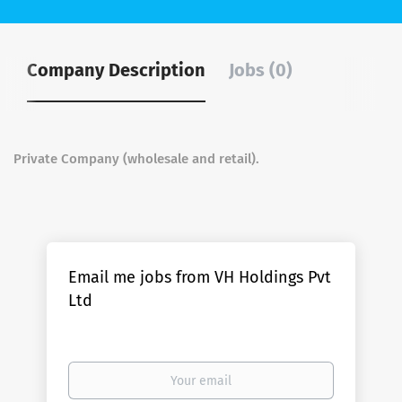
Company Description
Jobs (0)
Private Company (wholesale and retail).
Email me jobs from VH Holdings Pvt
Ltd
Your
email