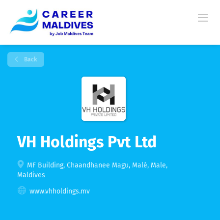
Back
VH Holdings Pvt Ltd
MF Building, Chaandhanee Magu, Malé, Male,
Maldives
www.vhholdings.mv