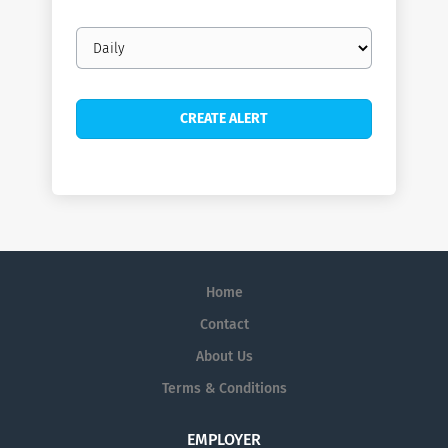
Email
frequency
Home
Contact
About Us
Terms & Conditions
EMPLOYER