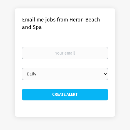
Email me jobs from Heron Beach
and Spa
Your
email
Email
frequency