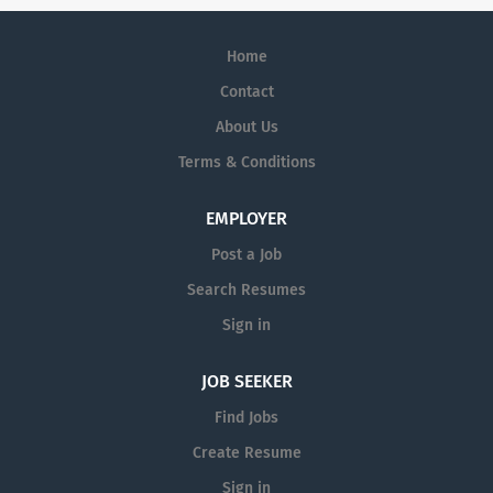
Home
Contact
About Us
Terms & Conditions
EMPLOYER
Post a Job
Search Resumes
Sign in
JOB SEEKER
Find Jobs
Create Resume
Sign in