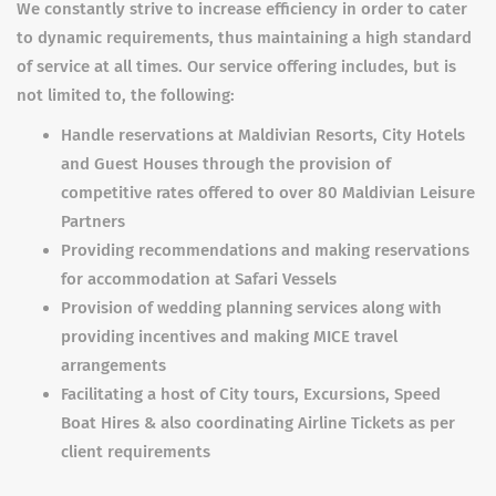
We constantly strive to increase efficiency in order to cater
to dynamic requirements, thus maintaining a high standard
of service at all times. Our service offering includes, but is
not limited to, the following:
Handle reservations at Maldivian Resorts, City Hotels
and Guest Houses through the provision of
competitive rates offered to over 80 Maldivian Leisure
Partners
Providing recommendations and making reservations
for accommodation at Safari Vessels
Provision of wedding planning services along with
providing incentives and making MICE travel
arrangements
Facilitating a host of City tours, Excursions, Speed
Boat Hires & also coordinating Airline Tickets as per
client requirements