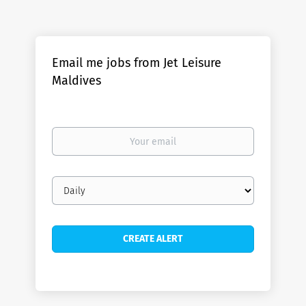
Email me jobs from Jet Leisure
Maldives
Your
email
Email
frequency