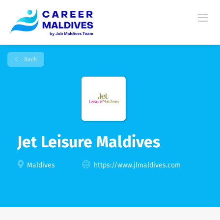
Back
Jet Leisure Maldives
Maldives
https://www.jlmaldives.com