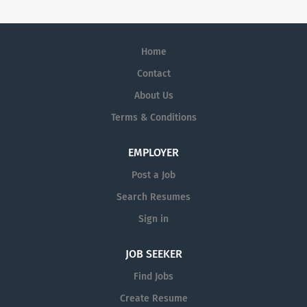
Home
Contact
About Us
Terms & Conditions
EMPLOYER
Post a Job
Search Resumes
Sign in
JOB SEEKER
Find Jobs
Create Resume