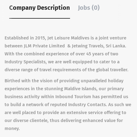
Company Description
Jobs (0)
Established in 2015, Jet Leisure Maldives is a joint venture
between JLM Private Limited & Jetwing Travels, Sri Lanka.
With the combined experience of over 45 years of two
Industry Specialists, we are well equipped to cater to a
diverse range of travel requirements of the global traveller.
Birthed with the vision of providing unparalleled holiday
experiences in the stunning Maldive Islands, our primary
business activity within Inbound Tourism has permitted us
to build a network of reputed Industry Contacts. As such we
are well placed to provide an extensive service offering to
our diverse clientele, thus delivering enhanced value for
money.