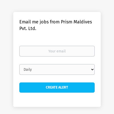
Email me jobs from Prism Maldives
Pvt. Ltd.
Your
email
Email
frequency