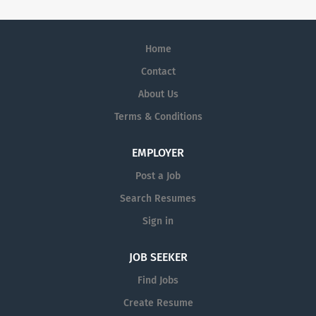
Home
Contact
About Us
Terms & Conditions
EMPLOYER
Post a Job
Search Resumes
Sign in
JOB SEEKER
Find Jobs
Create Resume