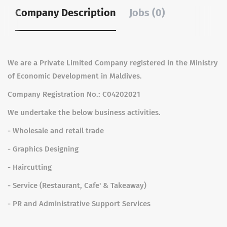
Company Description
Jobs (0)
We are a Private Limited Company registered in the Ministry
of Economic Development in Maldives.
Company Registration No.: C04202021
We undertake the below business activities.
- Wholesale and retail trade
- Graphics Designing
- Haircutting
- Service (Restaurant, Cafe' & Takeaway)
- PR and Administrative Support Services