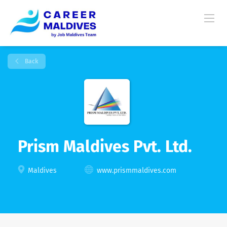
Back
Prism Maldives Pvt. Ltd.
Maldives
www.prismmaldives.com