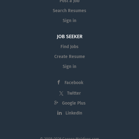
Post a Job
Search Resumes
Sign in
JOB SEEKER
Find Jobs
Create Resume
Sign in
Facebook
Twitter
Google Plus
LinkedIn