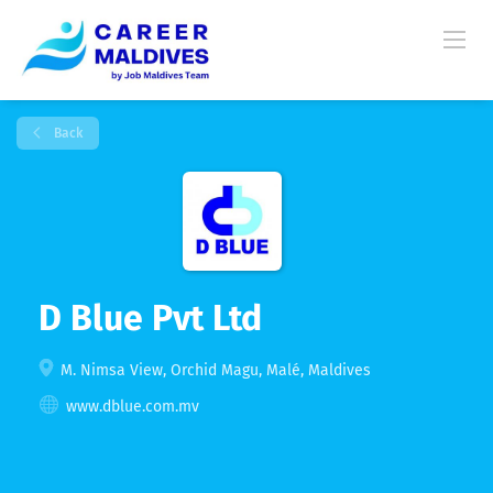
Back
D Blue Pvt Ltd
M. Nimsa View, Orchid Magu, Malé, Maldives
www.dblue.com.mv