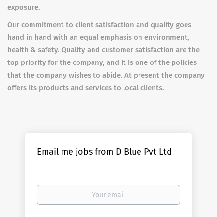
exposure.
Our commitment to client satisfaction and quality goes
hand in hand with an equal emphasis on environment,
health & safety. Quality and customer satisfaction are the
top priority for the company, and it is one of the policies
that the company wishes to abide. At present the company
offers its products and services to local clients.
Email me jobs from D Blue Pvt Ltd
Your
email