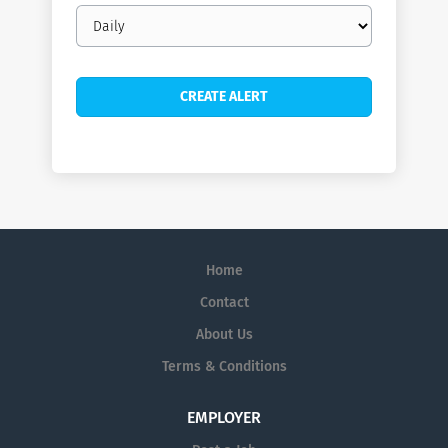
Email
frequency
Home
Contact
About Us
Terms & Conditions
EMPLOYER