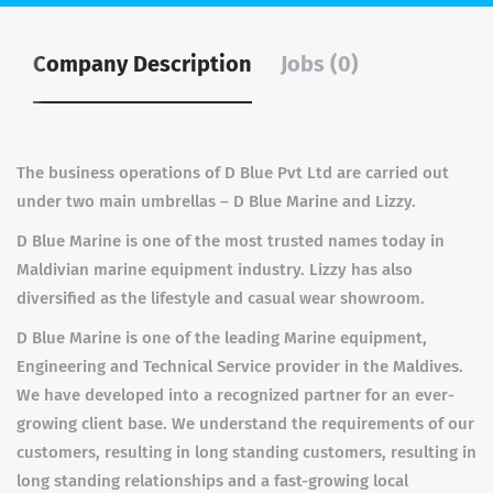
Company Description
Jobs (0)
The business operations of D Blue Pvt Ltd are carried out
under two main umbrellas – D Blue Marine and Lizzy.
D Blue Marine is one of the most trusted names today in
Maldivian marine equipment industry. Lizzy has also
diversified as the lifestyle and casual wear showroom.
D Blue Marine is one of the leading Marine equipment,
Engineering and Technical Service provider in the Maldives.
We have developed into a recognized partner for an ever-
growing client base. We understand the requirements of our
customers, resulting in long standing customers, resulting in
long standing relationships and a fast-growing local