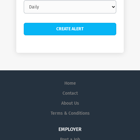
Email
frequency
Home
Contact
About Us
Terms & Conditions
EMPLOYER
Post a Job