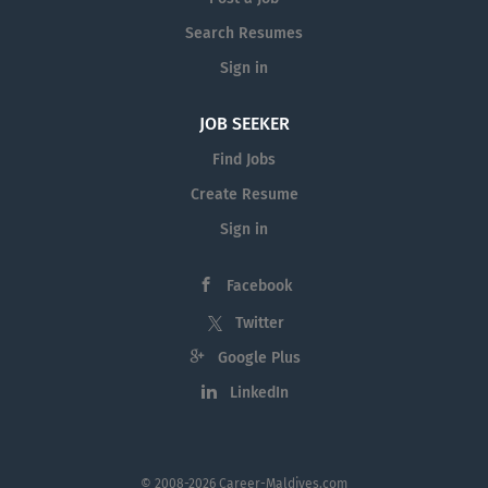
Search Resumes
Sign in
JOB SEEKER
Find Jobs
Create Resume
Sign in
Facebook
Twitter
Google Plus
LinkedIn
© 2008-2026 Career-Maldives.com