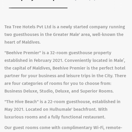
Tea Tree Hotels Pvt Ltd is a newly started company running
two guesthouses in the Greater Male' area, well-known the
heart of Maldives.
"Beehive Premier" is a 32-room guesthouse property
established in February 2021. Conveniently located in Male’,
the capital of Maldives, Beehive Premier is the perfect hotel
partner for your business and leisure trips in the City. There
are four categories of rooms for you to choose from:
Business Deluxe, Studio, Deluxe, and Superior Rooms.
"The Hive Beach" is a 22-room guesthouse, established in
May 2021. Located on Hulhumale' beachfront. With
luxurious rooms and a fully functional restaurant.
Our guest rooms come with complimentary Wi-Fi, remote-