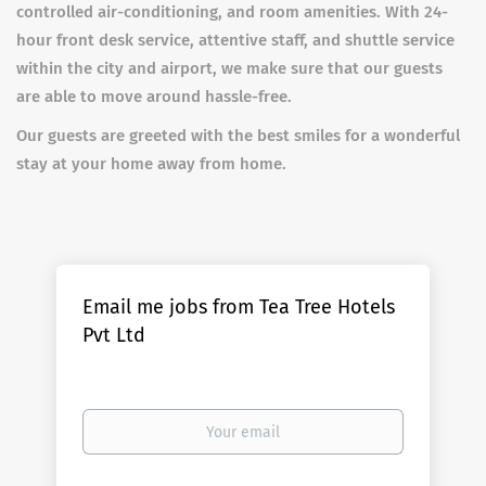
controlled air-conditioning, and room amenities. With 24-
hour front desk service, attentive staff, and shuttle service
within the city and airport, we make sure that our guests
are able to move around hassle-free.
Our guests are greeted with the best smiles for a wonderful
stay at your home away from home.
Email me jobs from Tea Tree Hotels
Pvt Ltd
Your
email