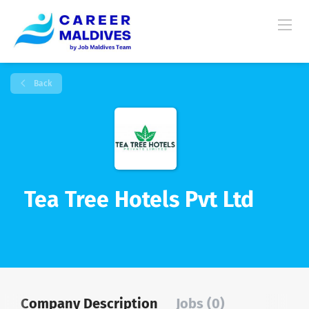
Back
Tea Tree Hotels Pvt Ltd
Company Description
Jobs (0)