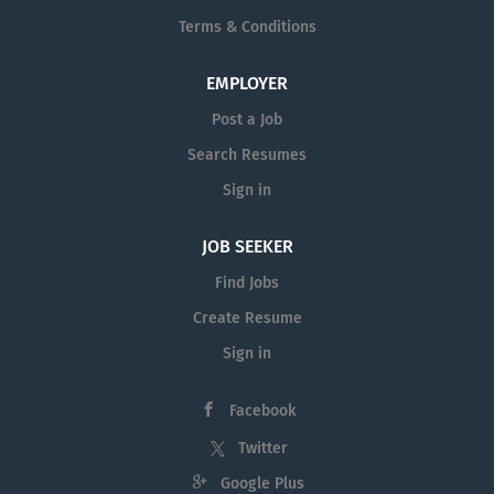
Terms & Conditions
EMPLOYER
Post a Job
Search Resumes
Sign in
JOB SEEKER
Find Jobs
Create Resume
Sign in
Facebook
Twitter
Google Plus