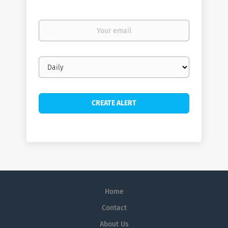
Your
email
Email
frequency
Home
Contact
About Us