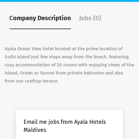
Company Description
Jobs (0)
Ayala Ocean View hotel located at the prime location of
Gulhi Island just few steps away from the beach. Featuring
cozy accommodation of 20 rooms with enjoying views of the
Island, Ocean or Sunset from private balconies and also
from our rooftop terrace.
Email me jobs from Ayala Hotels
Maldives