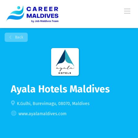
Back
Ayala Hotels Maldives
K.Gulhi, Burevimagu, 08070, Maldives
www.ayalamaldives.com