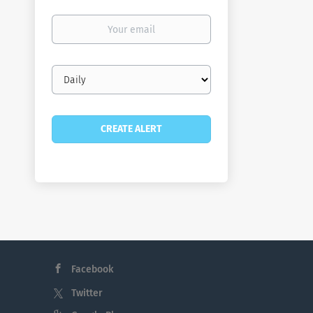
Your
email
Email
frequency
Facebook
Twitter