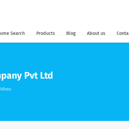
ume Search
Products
Blog
About us
Conta
pany Pvt Ltd
ldives