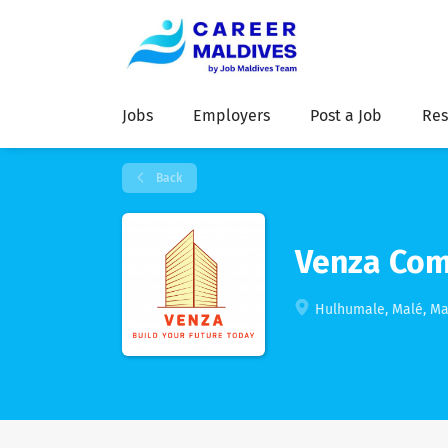
Jobs
Employers
Post a Job
Res
Back
Venza Com
Hulhumale, Malé, Ma