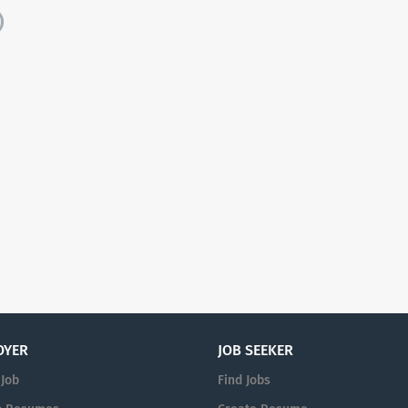
)
OYER
JOB SEEKER
 Job
Find Jobs