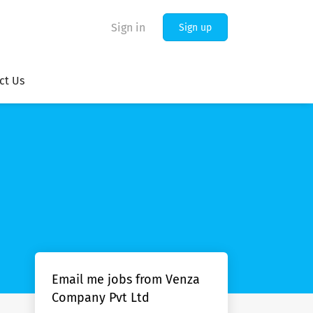
Sign in
Sign up
ct Us
Email me jobs from Venza
Company Pvt Ltd