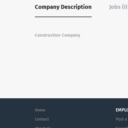
Company Description
Jobs (0
Construction Company
EMPL
Home
Contact
Post a