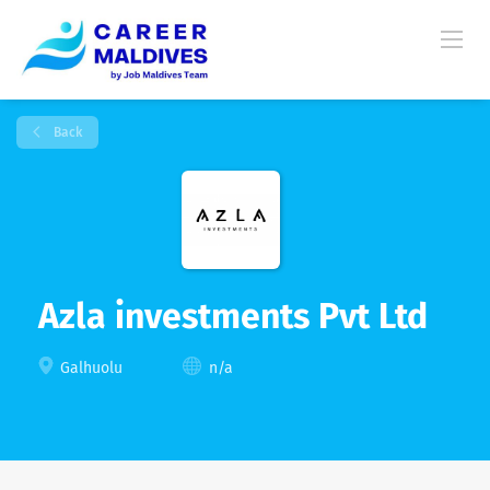
Back
Azla investments Pvt Ltd
Galhuolu
n/a