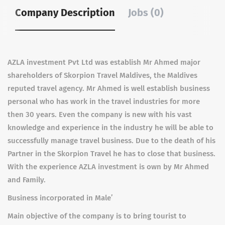
Company Description
Jobs (0)
AZLA investment Pvt Ltd was establish Mr Ahmed major
shareholders of Skorpion Travel Maldives, the Maldives
reputed travel agency. Mr Ahmed is well establish business
personal who has work in the travel industries for more
then 30 years. Even the company is new with his vast
knowledge and experience in the industry he will be able to
successfully manage travel business. Due to the death of his
Partner in the Skorpion Travel he has to close that business.
With the experience AZLA investment is own by Mr Ahmed
and Family.
Business incorporated in Male’
Main objective of the company is to bring tourist to