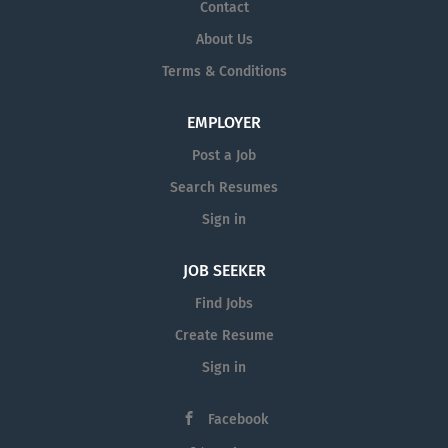
Contact
About Us
Terms & Conditions
EMPLOYER
Post a Job
Search Resumes
Sign in
JOB SEEKER
Find Jobs
Create Resume
Sign in
Facebook