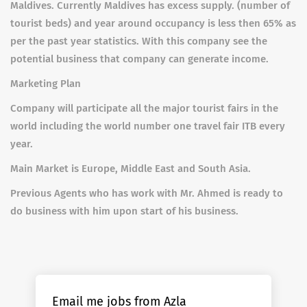
Maldives. Currently Maldives has excess supply. (number of
tourist beds) and year around occupancy is less then 65% as
per the past year statistics. With this company see the
potential business that company can generate income.
Marketing Plan
Company will participate all the major tourist fairs in the
world including the world number one travel fair ITB every
year.
Main Market is Europe, Middle East and South Asia.
Previous Agents who has work with Mr. Ahmed is ready to
do business with him upon start of his business.
Email me jobs from Azla