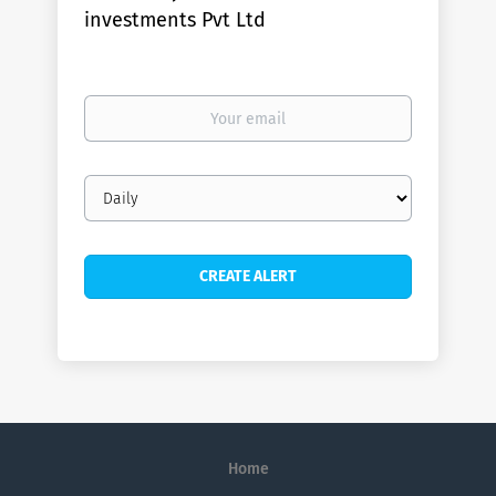
investments Pvt Ltd
Your
email
Email
frequency
Home