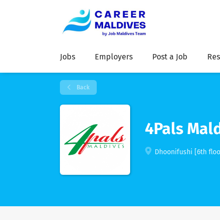
Jobs
Employers
Post a Job
Res
Back
4Pals Mald
Dhoonifushi [6th floo