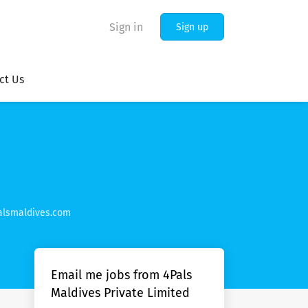
Sign in
Sign up
ct Us
lsmaldives.com
Email me jobs from 4Pals
Maldives Private Limited