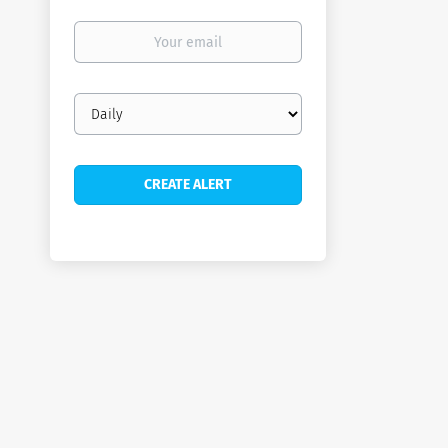
Your
email
Email
frequency