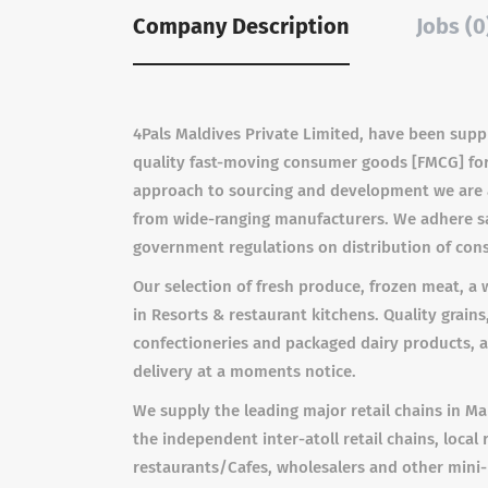
Company Description
Jobs (0
4Pals Maldives Private Limited, have been suppl
quality fast-moving consumer goods [FMCG] for 
approach to sourcing and development we are a
from wide-ranging manufacturers. We adhere sa
government regulations on distribution of co
Our selection of fresh produce, frozen meat, a
in Resorts & restaurant kitchens. Quality grains,
confectioneries and packaged dairy products, 
delivery at a moments notice.
We supply the leading major retail chains in M
the independent inter-atoll retail chains, local 
restaurants/Cafes, wholesalers and other mini-