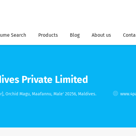
ume Search
Products
Blog
About us
Conta
ives Private Limited
r], Orchid Magu, Maafannu, Male' 20256, Maldives.
www.4pa