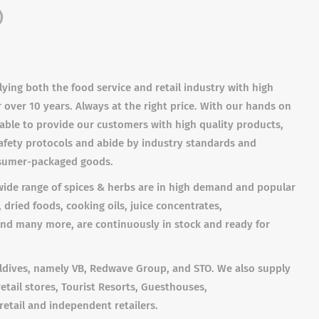
)
ying both the food service and retail industry with high
over 10 years. Always at the right price. With our hands on
ble to provide our customers with high quality products,
fety protocols and abide by industry standards and
nsumer-packaged goods.
 wide range of spices & herbs are in high demand and popular
 dried foods, cooking oils, juice concentrates,
and many more, are continuously in stock and ready for
aldives, namely VB, Redwave Group, and STO. We also supply
retail stores, Tourist Resorts, Guesthouses,
retail and independent retailers.