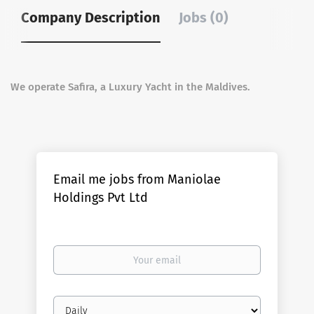
Company Description
Jobs (0)
We operate Safira, a Luxury Yacht in the Maldives.
Email me jobs from Maniolae
Holdings Pvt Ltd
Your
email
Email