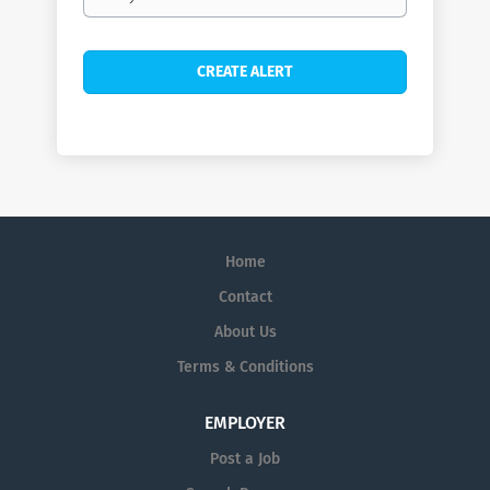
frequency
Home
Contact
About Us
Terms & Conditions
EMPLOYER
Post a Job