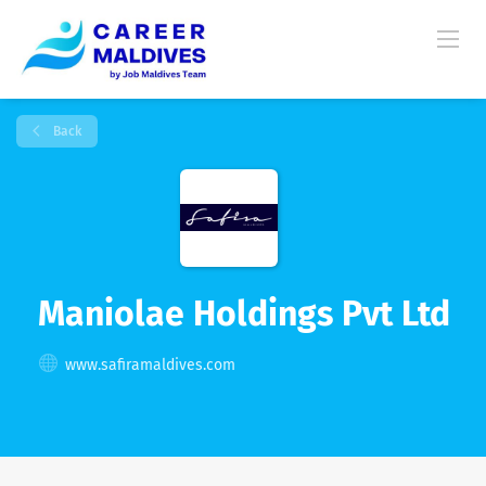
Back
Maniolae Holdings Pvt Ltd
www.safiramaldives.com