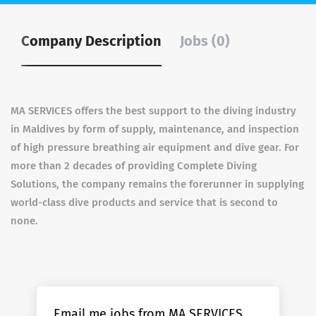
Company Description
Jobs (0)
MA SERVICES
offers the best support to the diving industry
in Maldives by form of supply, maintenance, and inspection
of high pressure breathing air equipment and dive gear. For
more than 2 decades of providing Complete Diving
Solutions, the company remains the forerunner in supplying
world-class dive products and service that is second to
none.
Email me jobs from MA SERVICES