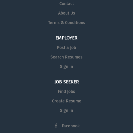
Contact
About Us
Terms & Conditions
EMPLOYER
Post a Job
Search Resumes
Sign in
JOB SEEKER
Find Jobs
Create Resume
Sign in
Facebook