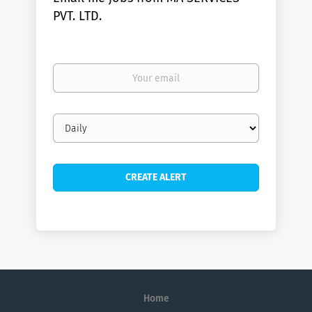
PVT. LTD.
Your
email
Email
frequency
Home