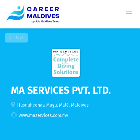
Back
MA SERVICES PVT. LTD.
Husnuheenaa Magu, Malé, Maldives
www.maservices.com.mv