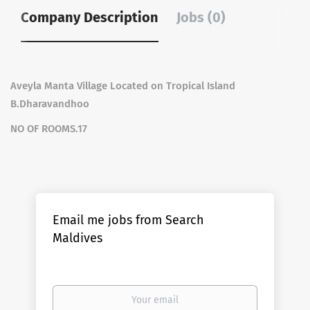
Company Description
Jobs (0)
Aveyla Manta Village Located on Tropical Island
B.Dharavandhoo
NO OF ROOMS.17
Email me jobs from Search
Maldives
Your
email