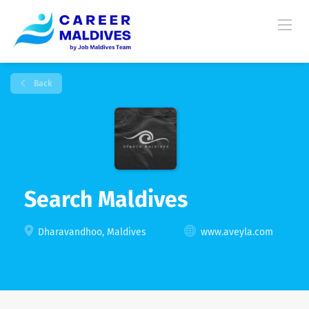
Back
Search Maldives
Dharavandhoo, Maldives
www.aveyla.com