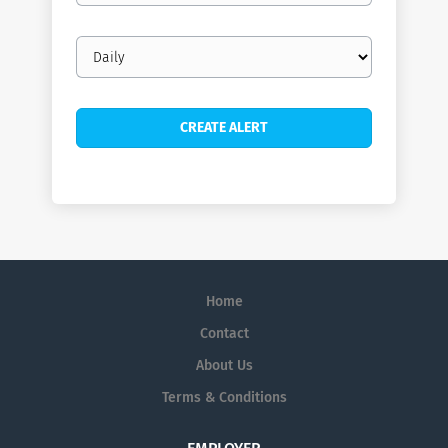
Email
frequency
Home
Contact
About Us
Terms & Conditions