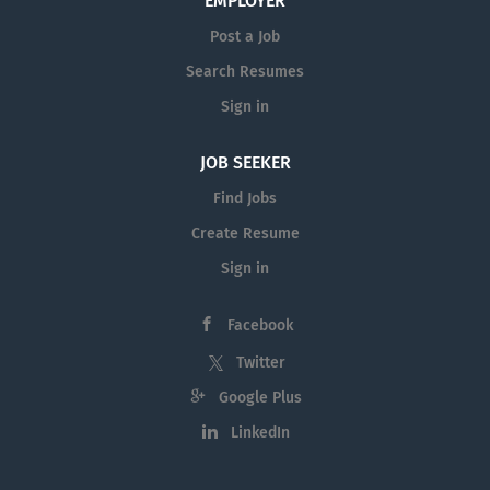
EMPLOYER
Post a Job
Search Resumes
Sign in
JOB SEEKER
Find Jobs
Create Resume
Sign in
Facebook
Twitter
Google Plus
LinkedIn