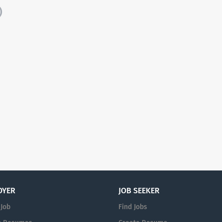
)
OYER
JOB SEEKER
 Job
Find Jobs