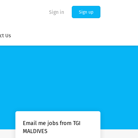
Sign in
Sign up
ct Us
Email me jobs from TGI
MALDIVES