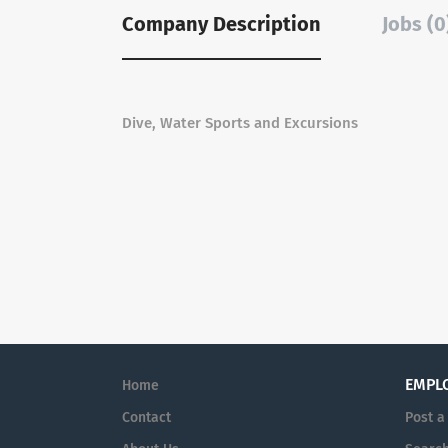
Company Description
Jobs (0
Dive, Water Sports and Excursions
EMPL
Home
Contact
Post a