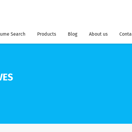
ume Search
Products
Blog
About us
Conta
VES