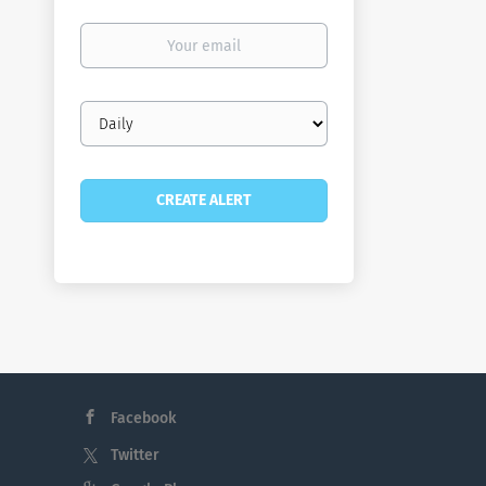
Your
email
Email
frequency
Facebook
Twitter