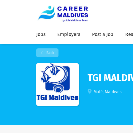
Jobs
Employers
Post a Job
Res
Back
TGI MALDI
Malé, Maldives