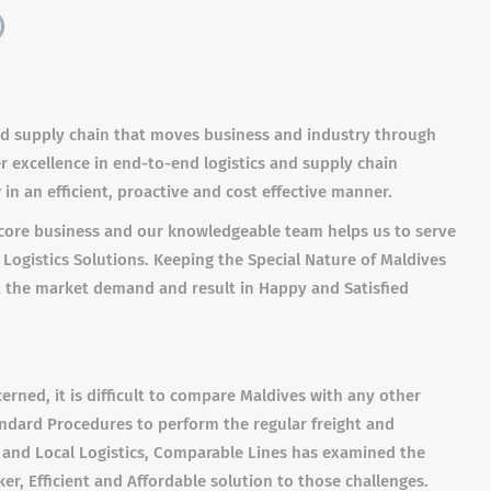
)
 and supply chain that moves business and industry through
er excellence in end-to-end logistics and supply chain
n an efficient, proactive and cost effective manner.
ur core business and our knowledgeable team helps us to serve
 Logistics Solutions. Keeping the Special Nature of Maldives
it the market demand and result in Happy and Satisfied
cerned, it is difficult to compare Maldives with any other
andard Procedures to perform the regular freight and
ight and Local Logistics, Comparable Lines has examined the
, Efficient and Affordable solution to those challenges.