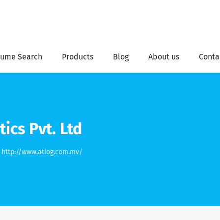
ume Search
Products
Blog
About us
Conta
tics Pvt. Ltd
http://www.atlog.com.mv/