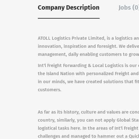
Company Description
Jobs (0
ATOLL Logistics Private Limited, is a logistics
innovation, inspiration and foresight. We deliv
management, daily enabling customers to grow i
Int'l Freight Forwarding & Local Logistics is o
the Island Nation with personalized Freight and
in our minds, we have created solutions that f
customers.
As far as its history, culture and values are con
country, similarly, you can not apply Global St
logistical tasks here. In the areas of Int'l Fre
challenges and managed to hammer out a Quicker