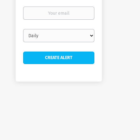
Your
email
Email
frequency