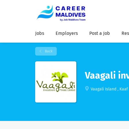
Jobs
Employers
Post a Job
Res
Back
Vaagali in
Vaagali Island , Kaaf 