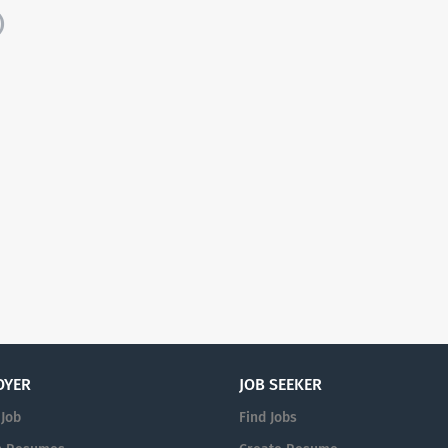
)
OYER
JOB SEEKER
 Job
Find Jobs