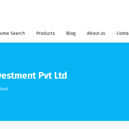
ume Search
Products
Blog
About us
Conta
vestment Pvt Ltd
Atoll