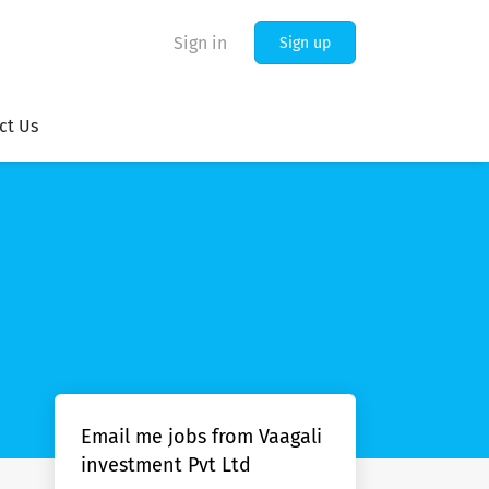
Sign in
Sign up
ct Us
Email me jobs from Vaagali
investment Pvt Ltd