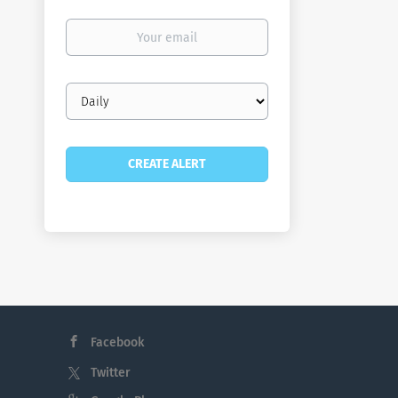
Your
email
Email
frequency
Facebook
Twitter