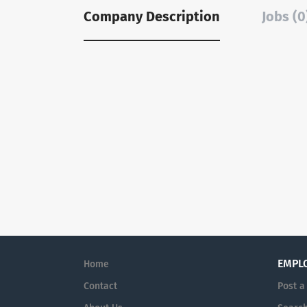
Company Description
Jobs (0
EMPL
Home
Contact
Post a