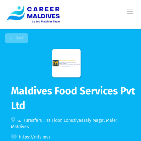
Back
Maldives Food Services Pvt
Ltd
G. Hurasfaru, 1st Floor, Lonuziyaaraiy Magu', Male',
Maldives
https://mfs.mv/