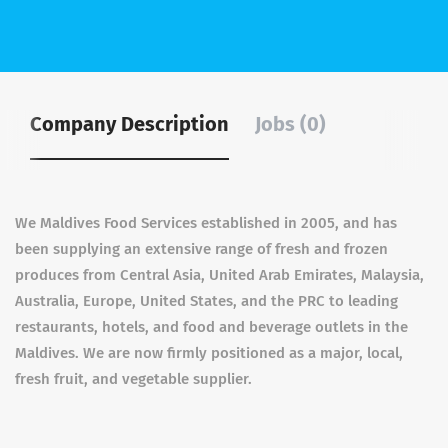
Company Description
Jobs (0)
We Maldives Food Services established in 2005, and has
been supplying an extensive range of fresh and frozen
produces from Central Asia, United Arab Emirates, Malaysia,
Australia, Europe, United States, and the PRC to leading
restaurants, hotels, and food and beverage outlets in the
Maldives. We are now firmly positioned as a major, local,
fresh fruit, and vegetable supplier.