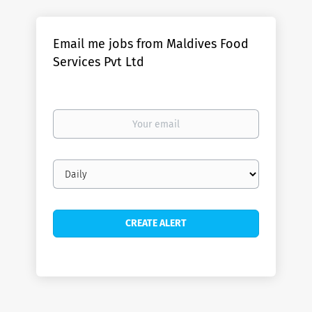
Email me jobs from Maldives Food
Services Pvt Ltd
Your
email
Email
frequency