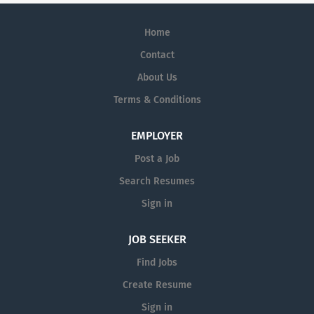
Home
Contact
About Us
Terms & Conditions
EMPLOYER
Post a Job
Search Resumes
Sign in
JOB SEEKER
Find Jobs
Create Resume
Sign in