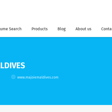
ume Search
Products
Blog
About us
Conta
LDIVES
www.majoiemaldives.com