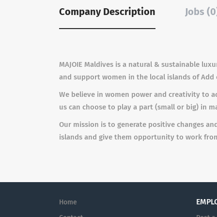
Company Description
Jobs (0
MA
J
OIE Maldives is a
n
a
tu
r
al &
s
u
s
t
ai
n
able lu
x
u
a
n
d
s
up
p
o
r
t
w
o
m
en in the l
o
cal isla
n
d
s of Add 
We believe in women power and creativity to ac
us can choose to play a part (small or big) in m
Our mission is to generate positive changes an
islands and give them opportunity to work from
EMPL
Home