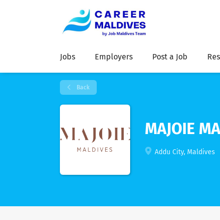
Jobs
Employers
Post a Job
Res
Back
MAJOIE MA
Addu City, Maldives