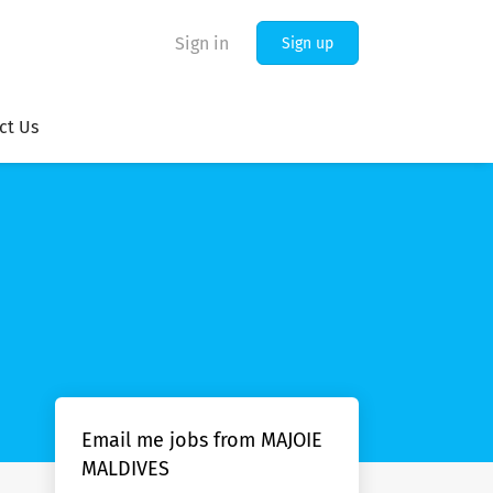
Sign in
Sign up
ct Us
Email me jobs from MAJOIE
MALDIVES