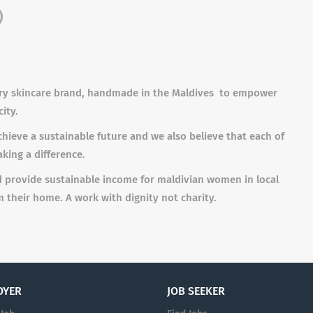
)
r
y ski
n
ca
r
e
b
r
a
n
d,
h
a
n
d
ma
de in t
h
e
M
aldi
v
e
s
t
o em
p
o
w
er
city
.
hieve a sustainable future and we also believe that each of
aking a difference.
d provide sustainable income for maldivian women in local
 their home. A work with dignity not charity.
OYER
JOB SEEKER