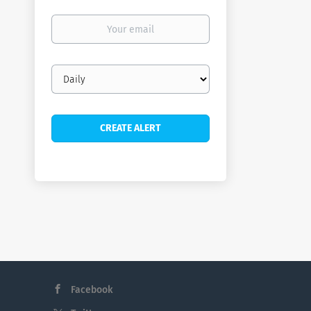
Your
email
Email
frequency
Facebook