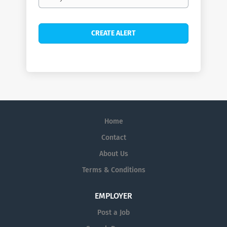
frequency
Home
Contact
About Us
Terms & Conditions
EMPLOYER
Post a Job