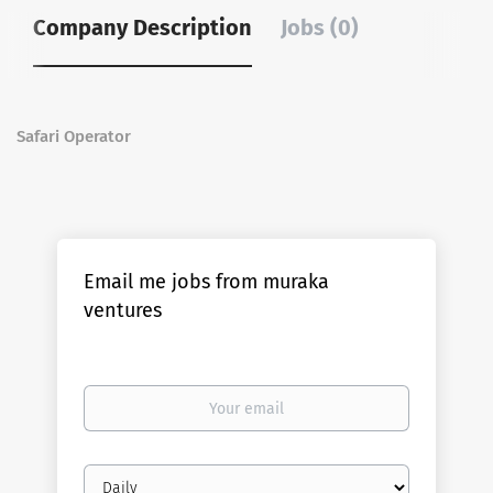
Company Description
Jobs (0)
Safari Operator
Email me jobs from muraka
ventures
Your
email
Email