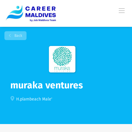
Back
muraka ventures
H.plambeach Male'