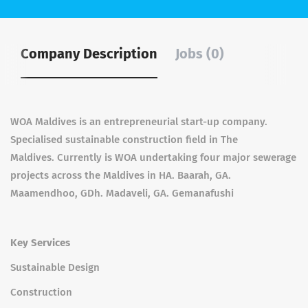
Company Description
Jobs (0)
WOA Maldives is an entrepreneurial start-up company.
Specialised sustainable construction field in The
Maldives. Currently is WOA undertaking four major sewerage
projects across the Maldives in HA. Baarah, GA.
Maamendhoo, GDh. Madaveli, GA. Gemanafushi
Key Services
Sustainable Design
Construction