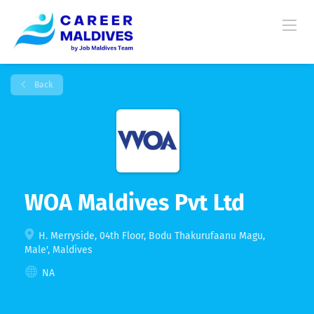
Back
WOA Maldives Pvt Ltd
H. Merryside, 04th Floor, Bodu Thakurufaanu Magu,
Male', Maldives
NA