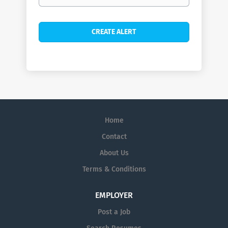
Home
Contact
About Us
Terms & Conditions
EMPLOYER
Post a Job