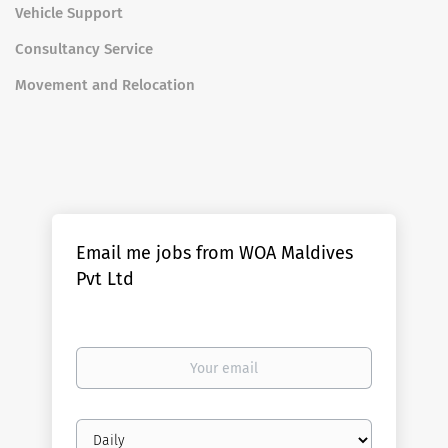
Vehicle Support
Consultancy Service
Movement and Relocation
Email me jobs from WOA Maldives
Pvt Ltd
Your
email
Email
frequency