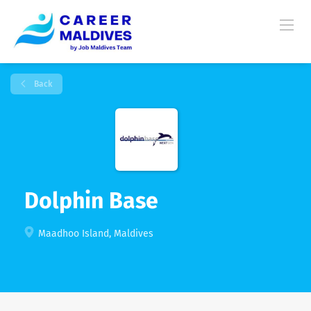
Back
Dolphin Base
Maadhoo Island, Maldives