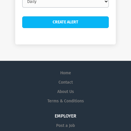
frequency
Home
Contact
About Us
Terms & Conditions
EMPLOYER
Post a Job