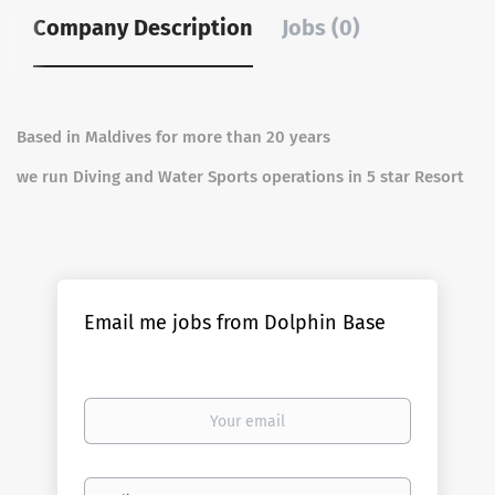
Company Description
Jobs (0)
Based in Maldives for more than 20 years
we run Diving and Water Sports operations in 5 star Resort
Email me jobs from Dolphin Base
Your
email
Email