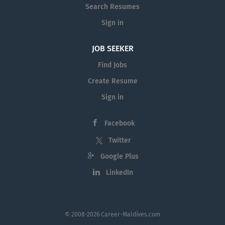
Search Resumes
Sign in
JOB SEEKER
Find Jobs
Create Resume
Sign in
Facebook
Twitter
Google Plus
LinkedIn
© 2008-2026 Career-Maldives.com