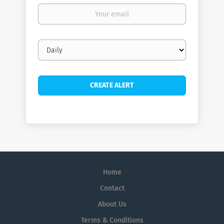
Your
email
Email
frequency
Home
Contact
About Us
Terms & Conditions