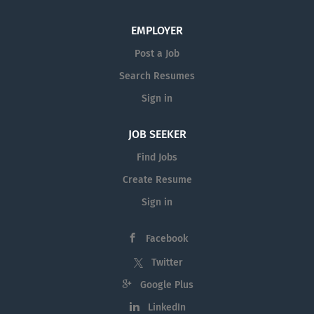
EMPLOYER
Post a Job
Search Resumes
Sign in
JOB SEEKER
Find Jobs
Create Resume
Sign in
Facebook
Twitter
Google Plus
LinkedIn