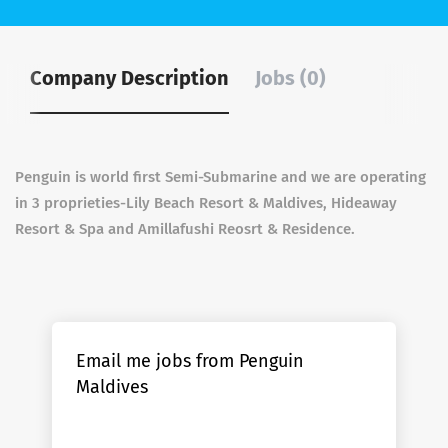
Company Description
Jobs (0)
Penguin is world first Semi-Submarine and we are operating
in 3 proprieties-Lily Beach Resort & Maldives, Hideaway
Resort & Spa and Amillafushi Reosrt & Residence.
Email me jobs from Penguin
Maldives