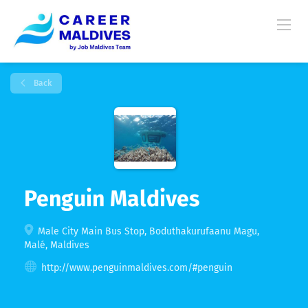
Back
Penguin Maldives
Male City Main Bus Stop, Boduthakurufaanu Magu,
Malé, Maldives
http://www.penguinmaldives.com/#penguin