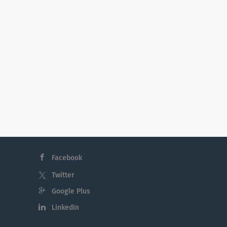
Facebook
Twitter
Google Plus
LinkedIn