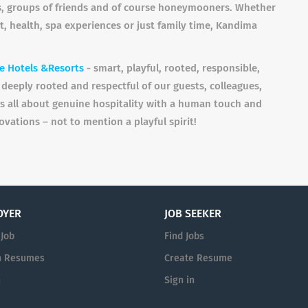
les, groups of friends and of course honeymooners. Whether
t, health, spa experiences or just family time, Kandima
e Hotels &Resorts
- smart, playful, rooted, responsible,
deeply rooted and respectful of our guests, colleagues,
is all about genuine hospitality with a human touch and
ovations – not to mention a playful spirit!
OYER
JOB SEEKER
 Job
Find Jobs
h Resumes
Create Resume
n
Sign in