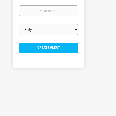
Your
email
Email
frequency