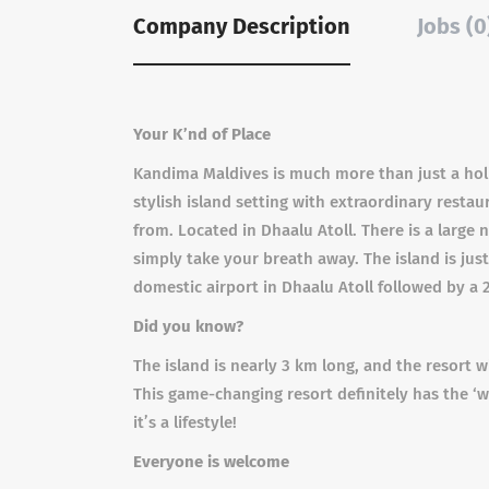
Company Description
Jobs (0
Your K’nd of Place
Kandima Maldives is much more than just a holi
stylish island setting with extraordinary restau
from. Located in Dhaalu Atoll. There is a large 
simply take your breath away. The island is just
domestic airport in Dhaalu Atoll followed by a 
Did you know?
The island is nearly 3 km long, and the resort 
This game-changing resort definitely has the ‘wo
it’s a lifestyle!
Everyone is welcome