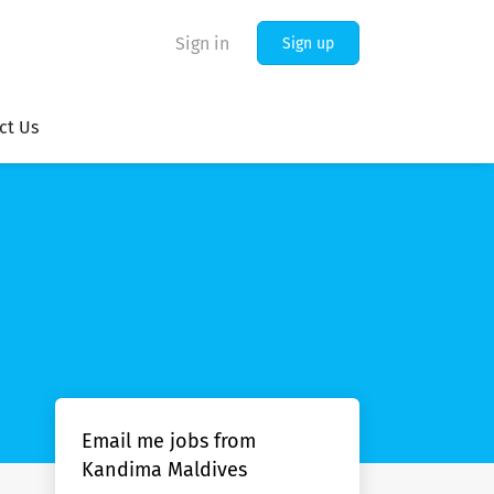
Sign in
Sign up
ct Us
Email me jobs from
Kandima Maldives