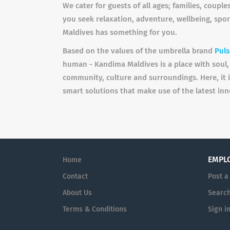
We cater for guests of all ages; families, coup
you seek relaxation, adventure, wellbeing, spor
Maldives has something for you.
Based on the values of the umbrella brand
Puls
human - Kandima Maldives is a place with soul, 
community, culture and surroundings. Here, it 
smart solutions that make use of the latest inn
EMPL
Home
Contact
Post a
About Us
Searc
Terms & Conditions
Sign i