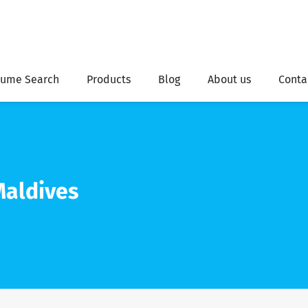
ume Search
Products
Blog
About us
Conta
aldives