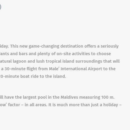
)
day. This new game-changing destination offers a seriously
rants and bars and plenty of on-site activities to choose
natural lagoon and lush tropical island surroundings that will
 a 30-minute flight from Male’ International Airport to the
20-minute boat ride to the island.
will have the largest pool in the Maldives measuring 100 m.
w’ factor – in all areas. It is much more than just a holiday –