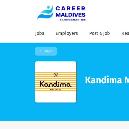
Jobs
Employers
Post a Job
Res
Back
Kandima M