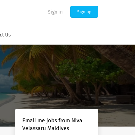
Sign in
Sign up
ct Us
Email me jobs from Niva
Velassaru Maldives