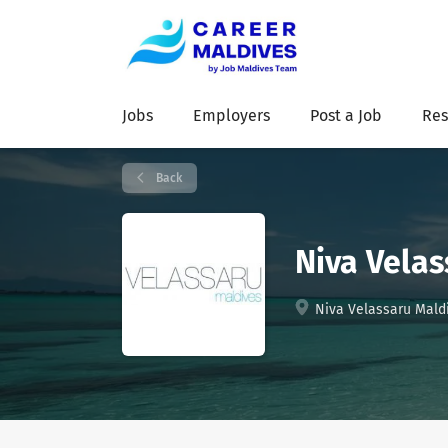
Jobs
Employers
Post a Job
Res
Back
Niva Velas
Niva Velassaru Maldi