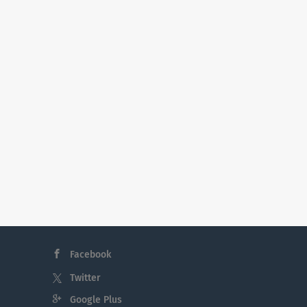
Facebook
Twitter
Google Plus