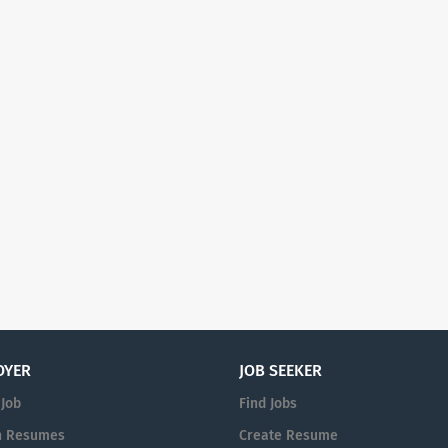
OYER
JOB SEEKER
 Job
Find Jobs
h Resumes
Create Resume