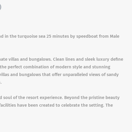
)
land in the turquoise sea 25 minutes by speedboat from Male
ate villas and bungalows. Clean lines and sleek luxury define
 the perfect combination of modern style and stunning
villas and bungalows that offer unparalleled views of sandy
.
nd soul of the resort experience. Beyond the pristine beauty
g facilities have been created to celebrate the setting. The