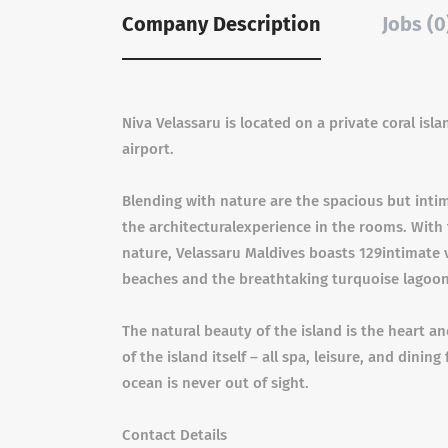
Company Description
Jobs (0
Niva Velassaru is located on a private coral is
airport.
Blending with nature are the spacious but intim
the architecturalexperience in the rooms. With
nature, Velassaru Maldives boasts 129intimate 
beaches and the breathtaking turquoise lagoon
The natural beauty of the island is the heart a
of the island itself – all spa, leisure, and dinin
ocean is never out of sight.
Contact Details