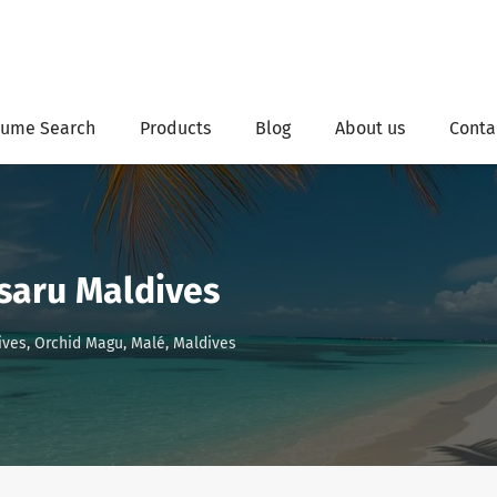
ume Search
Products
Blog
About us
Conta
saru Maldives
ves, Orchid Magu, Malé, Maldives