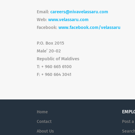
Email:
careers@nivavelassaru.com
Web:
www.velassaru.com
Facebook:
www.facebook.com/velassaru
P.O. Box 2015
Male’ 20-02
Republic of Maldives
T: + 960 665 6100
F: + 960 664 3041
EMPL
Home
Contact
Post a
About Us
Searc