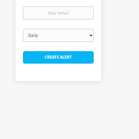
Your
email
Email
frequency