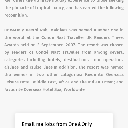
Rah offers the ultimate holiday experience to those seeking
the pinnacle of tropical luxury, and has earned the following
recognition.
One&Only Reethi Rah, Maldives was named number one in
the world at the Condé Nast Traveller UK Readers Travel
Awards held on 3 September, 2007. The resort was chosen
by readers of Condé Nast Traveller from among several
categories including hotels, destinations, tour operators,
airlines and cruise lines.In addition, the resort was named
the winner in two other categories: Favourite Overseas
Leisure Hotel, Middle East, Africa and the Indian Ocean; and
Favourite Overseas Hotel Spa, Worldwide.
Email me jobs from One&Only