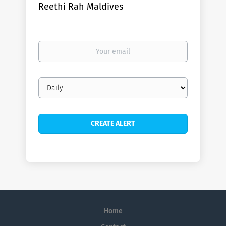
Reethi Rah Maldives
Your
email
Email
frequency
Home