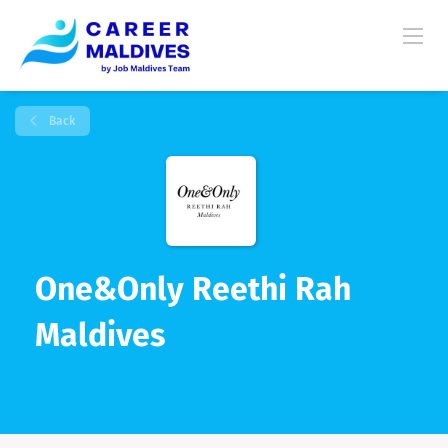
Back
One&Only Reethi Rah
Maldives