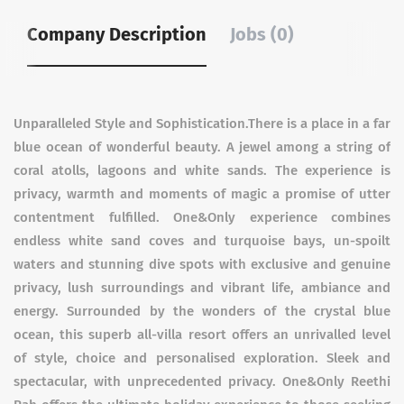
Company Description
Jobs (0)
Unparalleled Style and Sophistication.There is a place in a far
blue ocean of wonderful beauty. A jewel among a string of
coral atolls, lagoons and white sands. The experience is
privacy, warmth and moments of magic a promise of utter
contentment fulfilled. One&Only experience combines
endless white sand coves and turquoise bays, un-spoilt
waters and stunning dive spots with exclusive and genuine
privacy, lush surroundings and vibrant life, ambiance and
energy. Surrounded by the wonders of the crystal blue
ocean, this superb all-villa resort offers an unrivalled level
of style, choice and personalised exploration. Sleek and
spectacular, with unprecedented privacy. One&Only Reethi