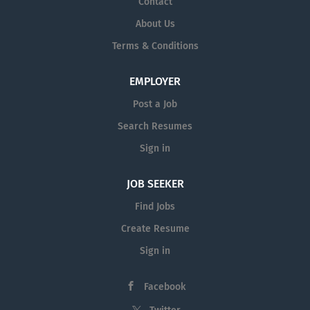
Contact
About Us
Terms & Conditions
EMPLOYER
Post a Job
Search Resumes
Sign in
JOB SEEKER
Find Jobs
Create Resume
Sign in
Facebook