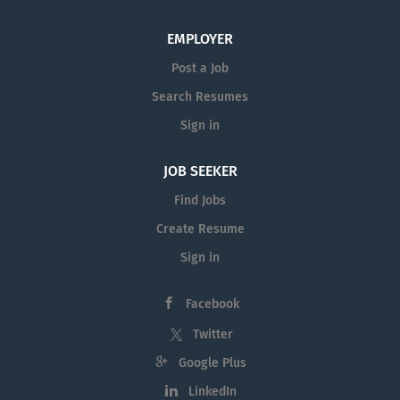
EMPLOYER
Post a Job
Search Resumes
Sign in
JOB SEEKER
Find Jobs
Create Resume
Sign in
Facebook
Twitter
Google Plus
LinkedIn