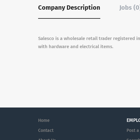
Company Description
Jobs (0
Salesco is a wholesale retail trader registered
with hardware and electrical items.
EMPL
Home
Contact
Post a