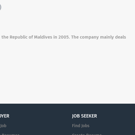
)
 in the Republic of Maldives in 2005. The company mainly deals
OYER
JOB SEEKER
 Job
Find Jobs