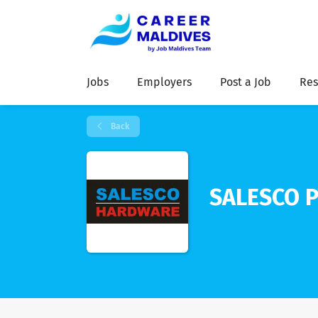
Jobs
Employers
Post a Job
Res
Back
SALESCO P