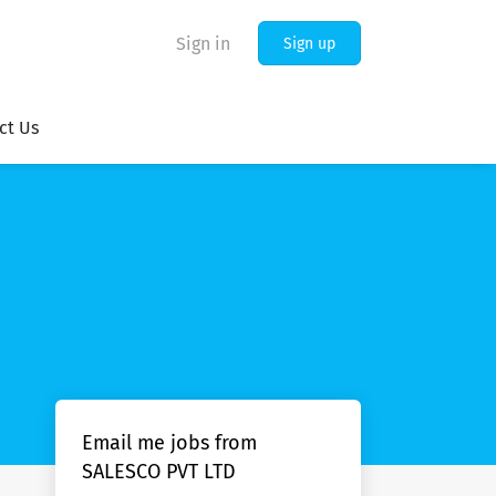
Sign in
Sign up
ct Us
Email me jobs from
SALESCO PVT LTD