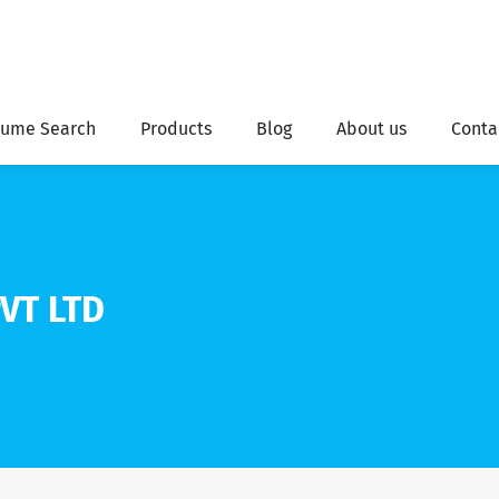
ume Search
Products
Blog
About us
Conta
VT LTD