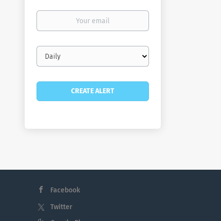
Your
email
Email
frequency
Facebook
Twitter