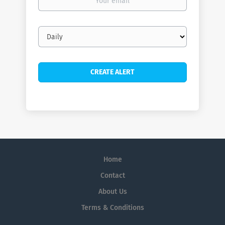
email
Email
frequency
Home
Contact
About Us
Terms & Conditions