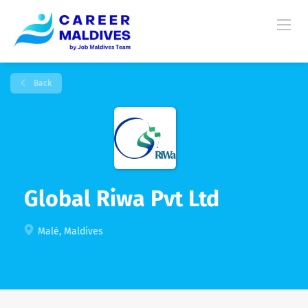
Back
Global Riwa Pvt Ltd
Malé, Maldives