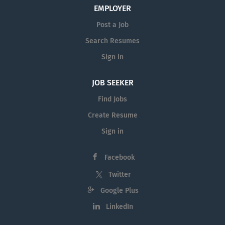
EMPLOYER
Post a Job
Search Resumes
Sign in
JOB SEEKER
Find Jobs
Create Resume
Sign in
Facebook
Twitter
Google Plus
LinkedIn