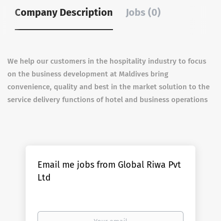
Company Description
Jobs (0)
We help our customers in the hospitality industry to focus
on the business development at Maldives bring
convenience, quality and best in the market solution to the
service delivery functions of hotel and business operations
Email me jobs from Global Riwa Pvt
Ltd
Your