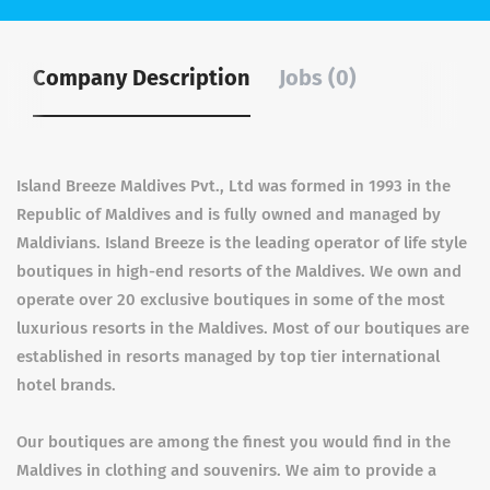
Company Description
Jobs (0)
Island Breeze Maldives Pvt., Ltd was formed in 1993 in the
Republic of Maldives and is fully owned and managed by
Maldivians. Island Breeze is the leading operator of life style
boutiques in high-end resorts of the Maldives. We own and
operate over 20 exclusive boutiques in some of the most
luxurious resorts in the Maldives. Most of our boutiques are
established in resorts managed by top tier international
hotel brands.
Our boutiques are among the finest you would find in the
Maldives in clothing and souvenirs. We aim to provide a