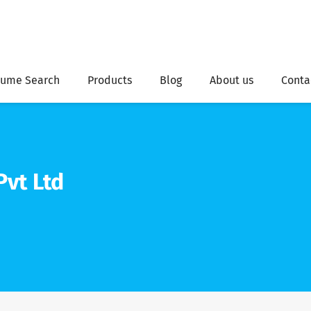
ume Search
Products
Blog
About us
Conta
Pvt Ltd