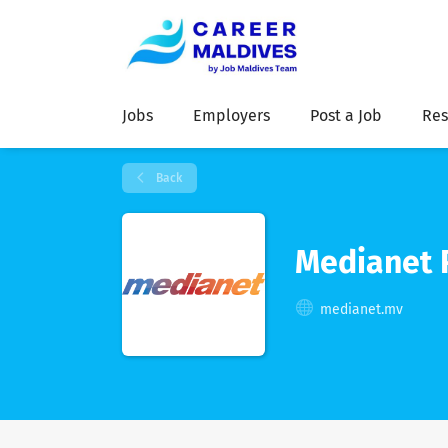
Jobs
Employers
Post a Job
Res
Back
Medianet 
medianet.mv