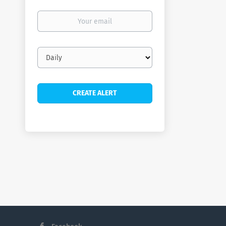
Your
email
Email
frequency