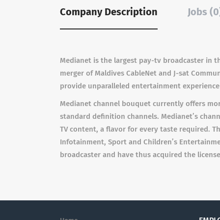
Company Description
Jobs (0
Medianet is the largest pay-tv broadcaster in
merger of Maldives CableNet and J-sat Communica
provide unparalleled entertainment experience 
Medianet channel bouquet currently offers more
standard definition channels. Medianet’s channel
TV content, a flavor for every taste required. 
Infotainment, Sport and Children’s Entertainme
broadcaster and have thus acquired the license 