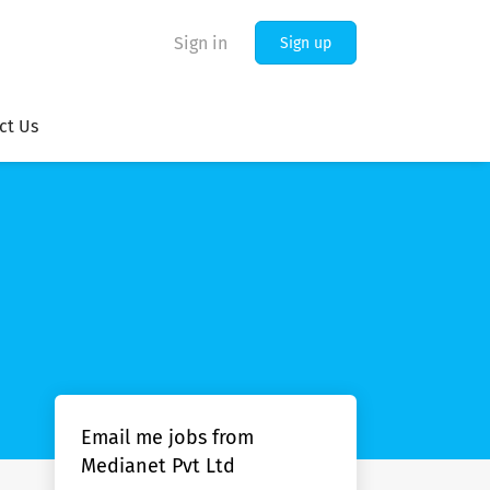
Sign in
Sign up
ct Us
Email me jobs from
Medianet Pvt Ltd