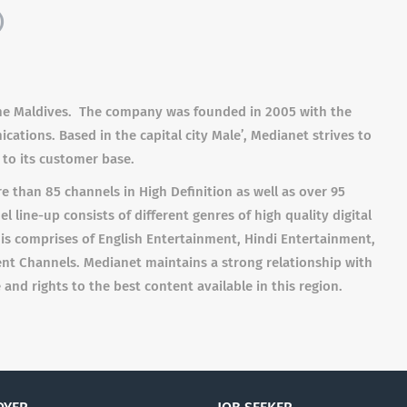
)
 the Maldives. The company was founded in 2005 with the
tions. Based in the capital city Male’, Medianet strives to
to its customer base.
 than 85 channels in High Definition as well as over 95
 line-up consists of different genres of high quality digital
This comprises of English Entertainment, Hindi Entertainment,
nt Channels. Medianet maintains a strong relationship with
and rights to the best content available in this region.