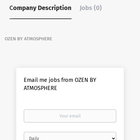
Company Description
Jobs (0)
OZEN BY ATMOSPHERE
Email me jobs from OZEN BY
ATMOSPHERE
Your
email
Email