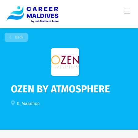
Back
OZEN BY ATMOSPHERE
K. Maadhoo