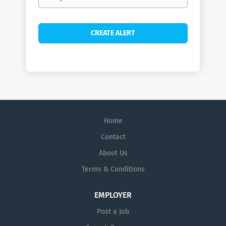
frequency
Home
Contact
About Us
Terms & Conditions
EMPLOYER
Post a Job