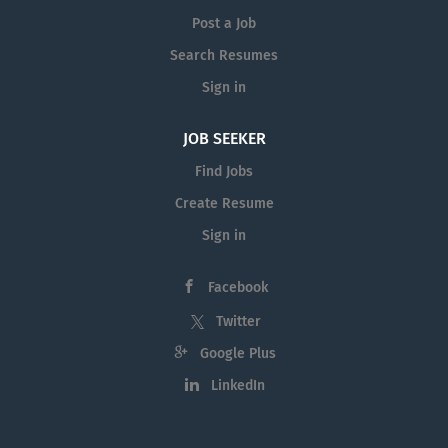
Post a Job
Search Resumes
Sign in
JOB SEEKER
Find Jobs
Create Resume
Sign in
Facebook
Twitter
Google Plus
LinkedIn