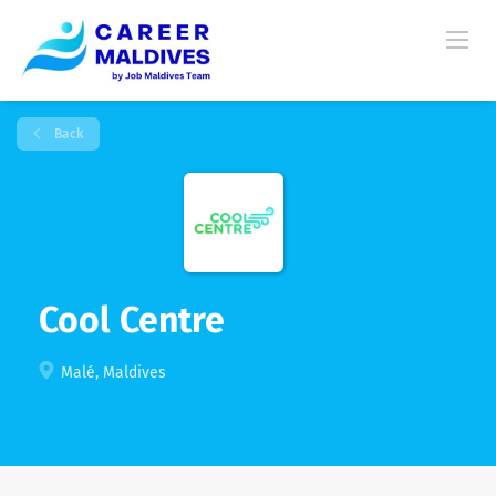
Back
Cool Centre
Malé, Maldives