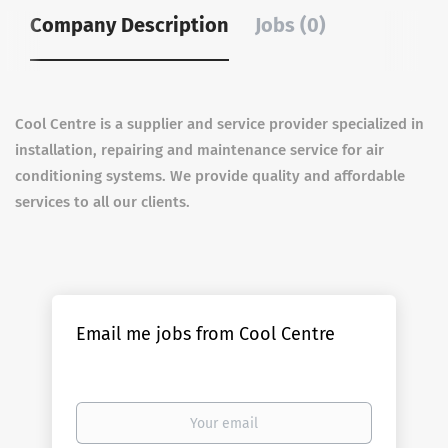
Company Description
Jobs (0)
Cool Centre is a supplier and service provider specialized in
installation, repairing and maintenance service for air
conditioning systems. We provide quality and affordable
services to all our clients.
Email me jobs from Cool Centre
Your
email