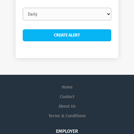
Email
frequency
Home
Contact
About Us
Terms & Conditions
EMPLOYER