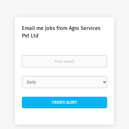
Email me jobs from Agro Services
Pvt Ltd
Your
email
Email
frequency