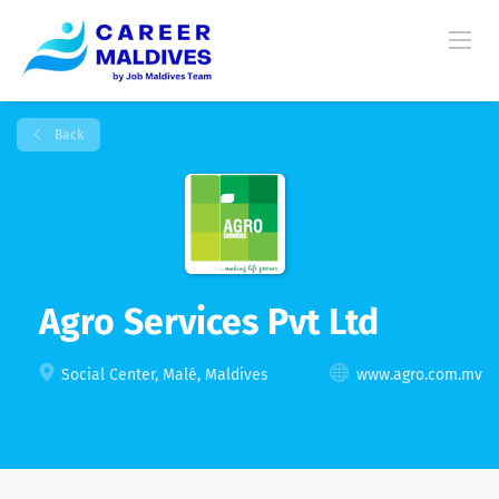
Back
Agro Services Pvt Ltd
Social Center, Malé, Maldives
www.agro.com.mv