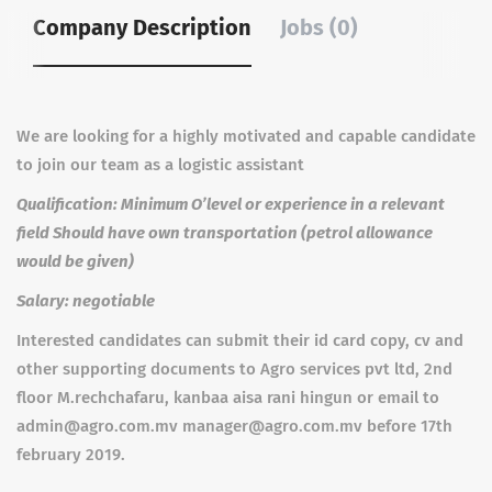
Company Description
Jobs (0)
We are looking for a highly motivated and capable candidate
to join our team as a logistic assistant
Qualification: Minimum O’level or experience in a relevant
field Should have own transportation (petrol allowance
would be given)
Salary: negotiable
Interested candidates can submit their id card copy, cv and
other supporting documents to Agro services pvt ltd, 2nd
floor M.rechchafaru, kanbaa aisa rani hingun or email to
admin@agro.com.mv manager@agro.com.mv before 17th
february 2019.