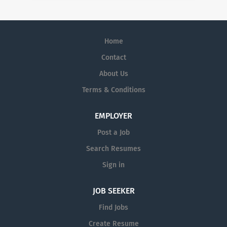
Home
Contact
About Us
Terms & Conditions
EMPLOYER
Post a Job
Search Resumes
Sign in
JOB SEEKER
Find Jobs
Create Resume