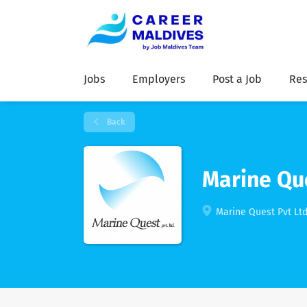
Jobs
Employers
Post a Job
Res
Back
Marine Que
Marine Quest Pvt Ltd