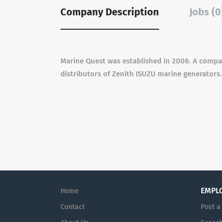
Company Description
Jobs (0
Marine Quest was established in 2006. A compan
distributors of Zenith ISUZU marine generators.
EMPL
Home
Contact
Post a