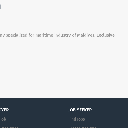
)
y specialized for maritime industry of Maldives. Exclusive
OYER
JOB SEEKER
 Job
Find Jobs