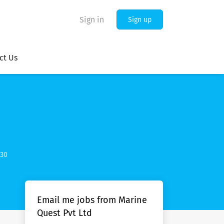
Sign in
Sign up
ct Us
030
Email me jobs from Marine
Quest Pvt Ltd