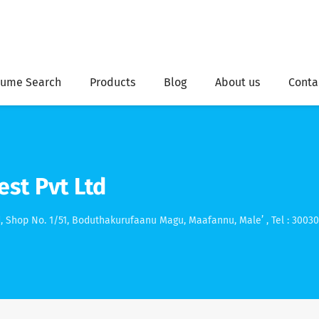
ume Search
Products
Blog
About us
Conta
st Pvt Ltd
, Shop No. 1/51, Boduthakurufaanu Magu, Maafannu, Male’ , Tel : 3003