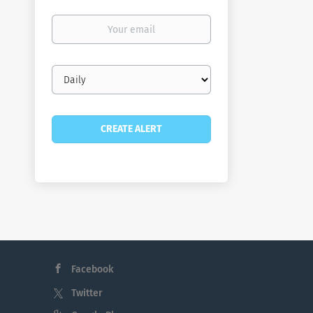
Your
email
Email
frequency
Facebook
Twitter