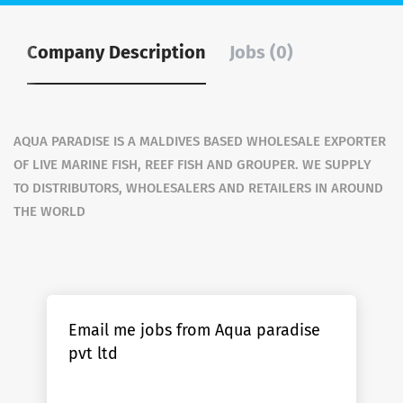
Company Description
Jobs (0)
AQUA PARADISE IS A MALDIVES BASED WHOLESALE EXPORTER
OF LIVE MARINE FISH, REEF FISH AND GROUPER. WE SUPPLY
TO DISTRIBUTORS, WHOLESALERS AND RETAILERS IN AROUND
THE WORLD
Email me jobs from Aqua paradise
pvt ltd