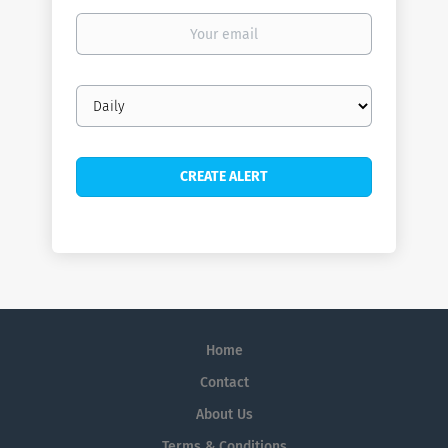
Your
email
Email
frequency
Home
Contact
About Us
Terms & Conditions