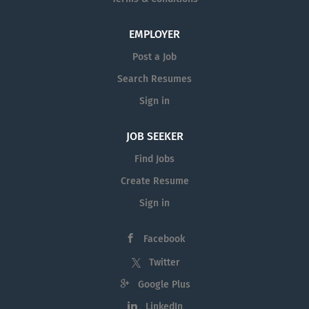
EMPLOYER
Post a Job
Search Resumes
Sign in
JOB SEEKER
Find Jobs
Create Resume
Sign in
Facebook
Twitter
Google Plus
LinkedIn