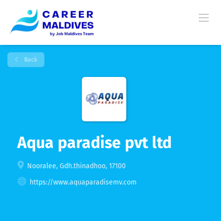
Back
Aqua paradise pvt ltd
Nooralee, Gdh.thinadhoo, 17100
https://www.aquaparadisemv.com