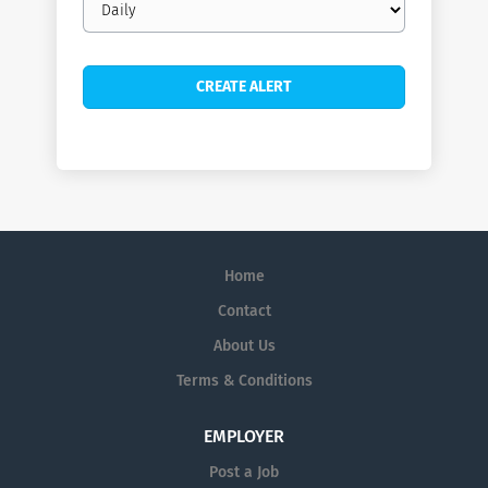
frequency
Home
Contact
About Us
Terms & Conditions
EMPLOYER
Post a Job