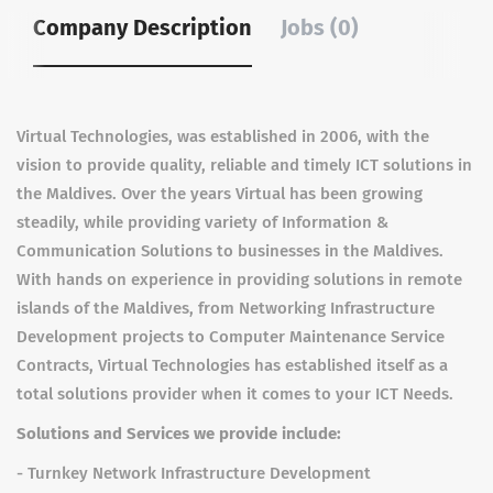
Company Description
Jobs (0)
Virtual Technologies, was established in 2006, with the
vision to provide quality, reliable and timely ICT solutions in
the Maldives. Over the years Virtual has been growing
steadily, while providing variety of Information &
Communication Solutions to businesses in the Maldives.
With hands on experience in providing solutions in remote
islands of the Maldives, from Networking Infrastructure
Development projects to Computer Maintenance Service
Contracts, Virtual Technologies has established itself as a
total solutions provider when it comes to your ICT Needs.
Solutions and Services we provide include:
- Turnkey Network Infrastructure Development