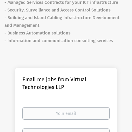
- Managed Services Contracts for your ICT infrastructure
- Security, Surveillance and Access Control Solutions
- Building and Island Cabling Infrastructure Development
and Management
- Business Automation solutions
- Information and communication consulting services
Email me jobs from Virtual
Technologies LLP
Your
email
Email