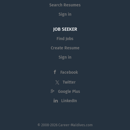
Search Resumes
Sign in
JOB SEEKER
Find Jobs
Create Resume
Sign in
Facebook
Twitter
Google Plus
LinkedIn
© 2008-2026 Career-Maldives.com