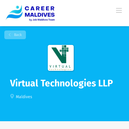
Back
Virtual Technologies LLP
Maldives