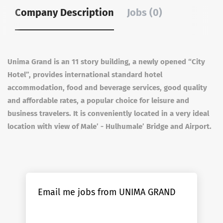
Company Description
Jobs (0)
Unima Grand is an 11 story building, a newly opened “City
Hotel”, provides international standard hotel
accommodation, food and beverage services, good quality
and affordable rates, a popular choice for leisure and
business travelers. It is conveniently located in a very ideal
location with view of Male’ - Hulhumale’ Bridge and Airport.
Email me jobs from UNIMA GRAND