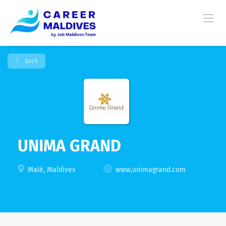
Back
UNIMA GRAND
Malé, Maldives
www,unimagrand.com