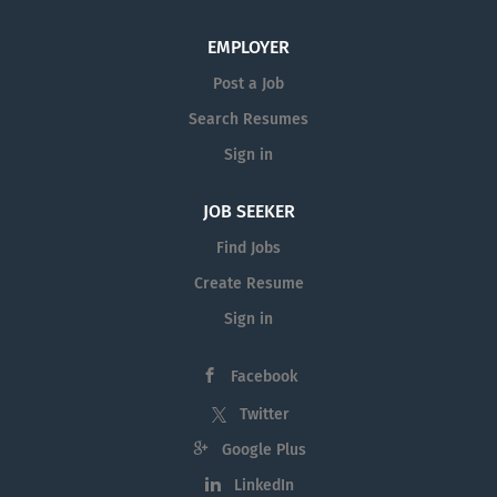
EMPLOYER
Post a Job
Search Resumes
Sign in
JOB SEEKER
Find Jobs
Create Resume
Sign in
Facebook
Twitter
Google Plus
LinkedIn