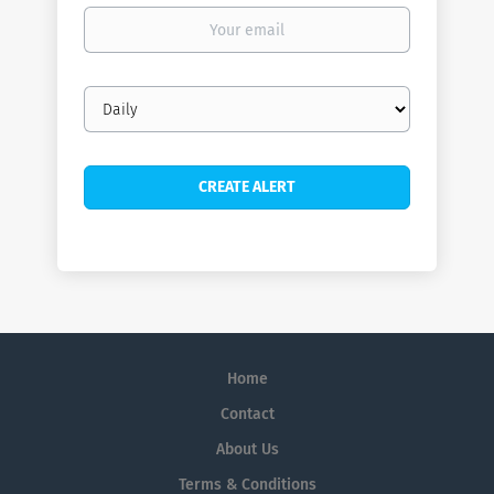
Your
email
Email
frequency
Home
Contact
About Us
Terms & Conditions