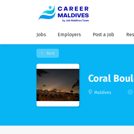
Jobs
Employers
Post a Job
Res
Back
Coral Boul
Maldives