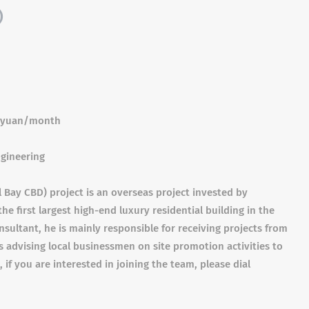
)
0 yuan/month
ngineering
 Bay CBD) project is an overseas project invested by
e first largest high-end luxury residential building in the
nsultant, he is mainly responsible for receiving projects from
as advising local businessmen on site promotion activities to
, if you are interested in joining the team, please dial