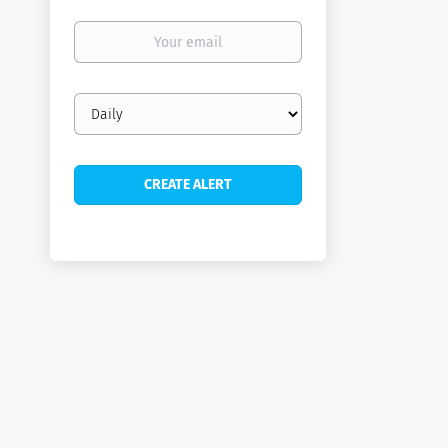
Your
email
Email
frequency