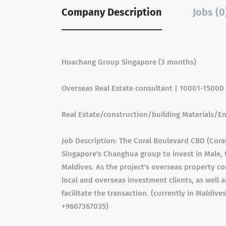
Company Description
Jobs (0
Huachang Group Singapore (3 months)
Overseas Real Estate consultant | 10001-1500
Real Estate/construction/building Materials/E
Job Description: The Coral Boulevard CBD (Coral
Singapore's Changhua group to invest in Male, th
Maldives. As the project's overseas property co
local and overseas investment clients, as well 
facilitate the transaction. (currently in Maldives
+9607367035)