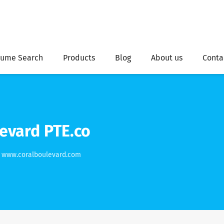
ume Search
Products
Blog
About us
Conta
evard PTE.co
www.coralboulevard.com