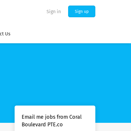
Sign in
Sign up
ct Us
Email me jobs from Coral
Boulevard PTE.co