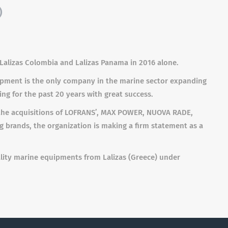
)
g Lalizas Colombia and Lalizas Panama in 2016 alone.
uipment is the only company in the marine sector expanding
ng for the past 20 years with great success.
h the acquisitions of LOFRANS’, MAX POWER, NUOVA RADE,
 brands, the organization is making a firm statement as a
uality marine equipments from Lalizas (Greece) under