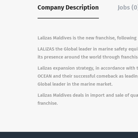
Company Description
Jobs (0
Lalizas Maldives is the new franchise, followin
LALIZAS the Global leader in marine safety eq
its presence around the world through franchisi
Lalizas expansion strategy, in accordance wit
OCEAN and their successful comeback as leading
Global leader in the marine market.
Lalizas Maldives deals in import and sale of q
franchise.