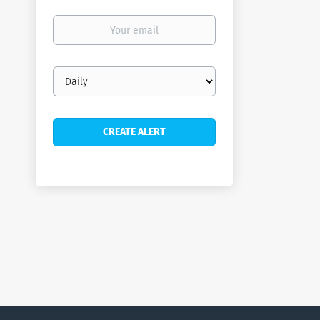
Your
email
Email
frequency