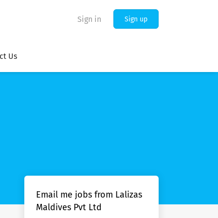
Sign in
Sign up
ct Us
Email me jobs from Lalizas
Maldives Pvt Ltd