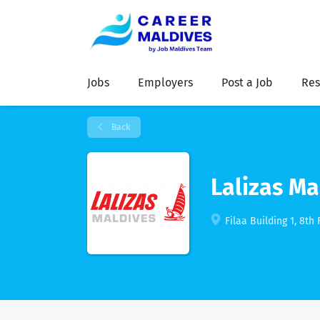
Jobs
Employers
Post a Job
Res
Back
Lalizas Ma
Filaa Building 1, 8th 