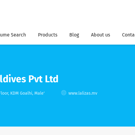
ume Search
Products
Blog
About us
Conta
ldives Pvt Ltd
Floor, KDM Goalhi, Male'
www.lalizas.mv