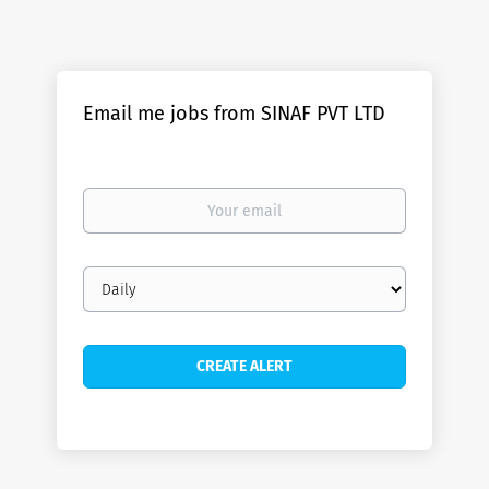
Email me jobs from SINAF PVT LTD
Your
email
Email
frequency