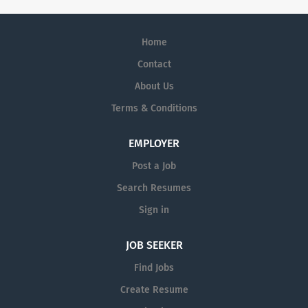
Home
Contact
About Us
Terms & Conditions
EMPLOYER
Post a Job
Search Resumes
Sign in
JOB SEEKER
Find Jobs
Create Resume