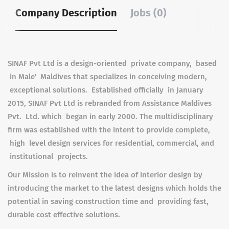
Company Description
Jobs (0)
SINAF Pvt Ltd is a design-oriented private company, based
in Male' Maldives that specializes in conceiving modern,
exceptional solutions. Established officially in January
2015, SINAF Pvt Ltd is rebranded from Assistance Maldives
Pvt. Ltd. which began in early 2000. The multidisciplinary
firm was established with the intent to provide complete,
high level design services for residential, commercial, and
institutional projects.
Our Mission is to reinvent the idea of interior design by
introducing the market to the latest designs which holds the
potential in saving construction time and providing fast,
durable cost effective solutions.