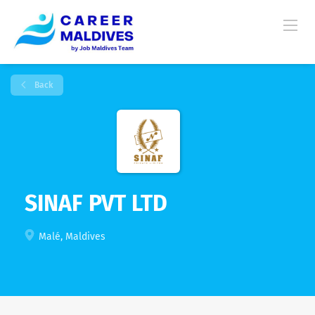
Back
SINAF PVT LTD
Malé, Maldives