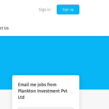
Sign in
Sign up
ct Us
Email me jobs from
Plankton Investment Pvt
Ltd