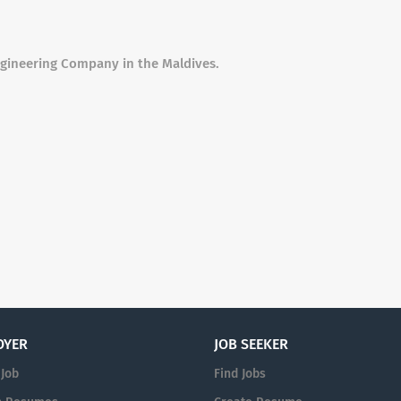
ngineering Company in the Maldives.
OYER
JOB SEEKER
 Job
Find Jobs