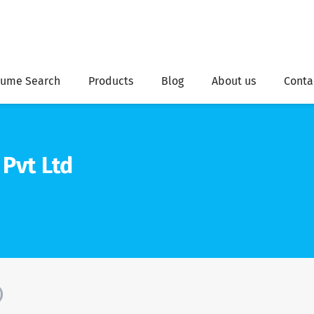
ume Search
Products
Blog
About us
Conta
Pvt Ltd
)