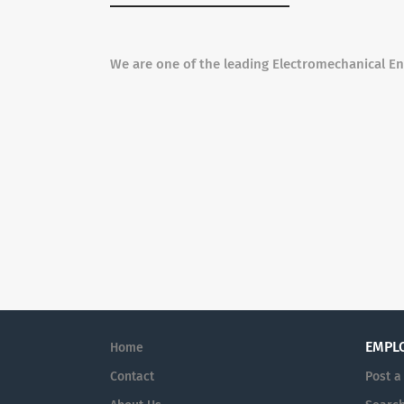
We are one of the leading Electromechanical E
EMPL
Home
Contact
Post a