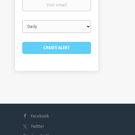
Your
email
Email
frequency
Facebook
Twitter