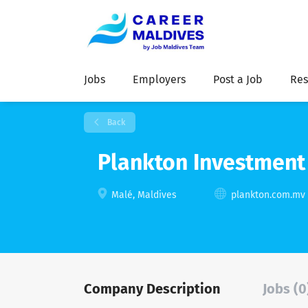
Jobs
Employers
Post a Job
Res
Back
Plankton Investment 
Malé, Maldives
plankton.com.mv
Company Description
Jobs (0